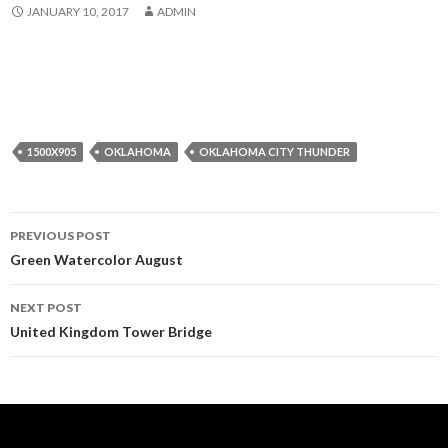
JANUARY 10, 2017
ADMIN
1500X905
OKLAHOMA
OKLAHOMA CITY THUNDER
Post
PREVIOUS POST
navigation
Green Watercolor August
NEXT POST
United Kingdom Tower Bridge