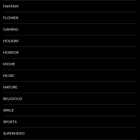
FANTASY
FLOWER
GAMING
HOLIDAY
HORROR
MOVIE
MUSIC
NATURE
RELIGIOUS
SPACE
SPORTS
SUPERHERO