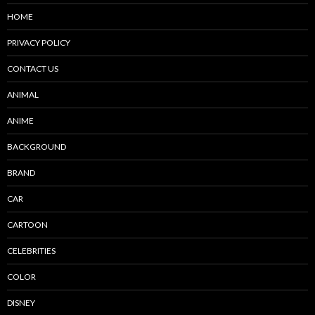
HOME
PRIVACY POLICY
CONTACT US
ANIMAL
ANIME
BACKGROUND
BRAND
CAR
CARTOON
CELEBRITIES
COLOR
DISNEY