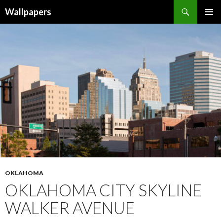
Wallpapers
SKIP
PRIMAR
TO
MENU
CONTENT
OKLAHOMA
OKLAHOMA CITY SKYLINE
WALKER AVENUE