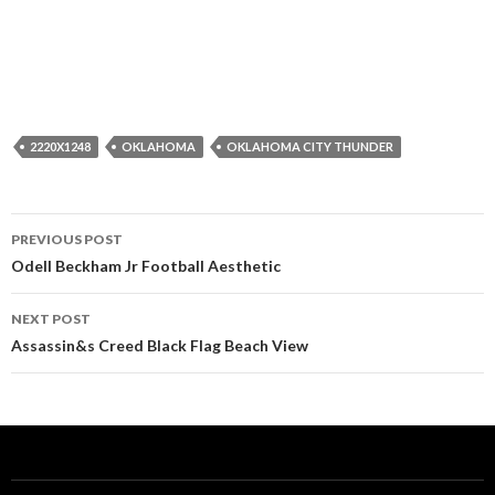
2220X1248
OKLAHOMA
OKLAHOMA CITY THUNDER
Post
PREVIOUS POST
navigation
Odell Beckham Jr Football Aesthetic
NEXT POST
Assassin&s Creed Black Flag Beach View