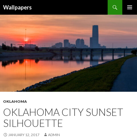
Wallpapers
SKIP
PRIMAR
TO
MENU
CONTENT
OKLAHOMA
OKLAHOMA CITY SUNSET
SILHOUETTE
JANUARY 12, 2017
ADMIN