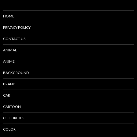
HOME
PRIVACY POLICY
CONTACT US
ANIMAL
ANIME
BACKGROUND
BRAND
CAR
CARTOON
CELEBRITIES
COLOR