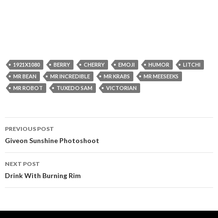
1921X1080
BERRY
CHERRY
EMOJI
HUMOR
LITCHI
MR BEAN
MR INCREDIBLE
MR KRABS
MR MEESEEKS
MR ROBOT
TUXEDO SAM
VICTORIAN
Post
PREVIOUS POST
navigation
Giveon Sunshine Photoshoot
NEXT POST
Drink With Burning Rim