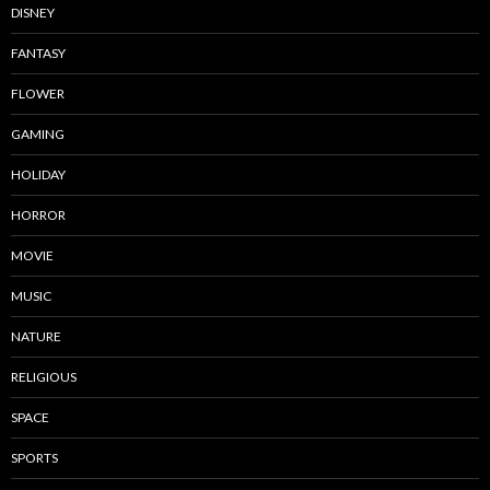
DISNEY
FANTASY
FLOWER
GAMING
HOLIDAY
HORROR
MOVIE
MUSIC
NATURE
RELIGIOUS
SPACE
SPORTS