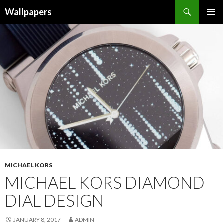
Wallpapers
SKIP
PRIMAR
TO
MENU
CONTENT
MICHAEL KORS
MICHAEL KORS DIAMOND
DIAL DESIGN
JANUARY 8, 2017
ADMIN