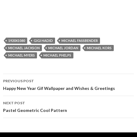
1920X1080
GIGI HADID
MICHAEL FASSBENDER
MICHAEL JACKSON
MICHAEL JORDAN
MICHAEL KORS
MICHAEL MYERS
MICHAEL PHELPS
Post
PREVIOUS POST
navigation
Happy New Year Gif Wallpaper and Wishes & Greetings
NEXT POST
Pastel Geometric Cool Pattern