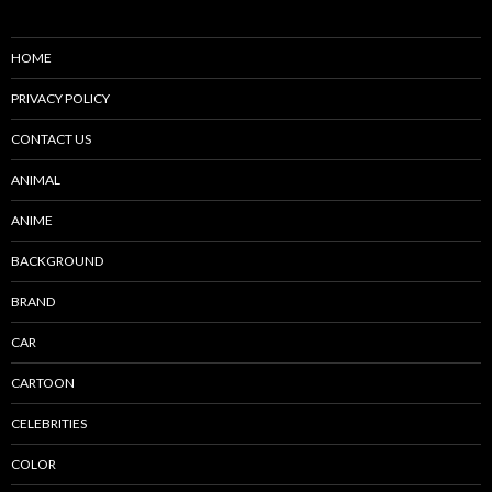
HOME
PRIVACY POLICY
CONTACT US
ANIMAL
ANIME
BACKGROUND
BRAND
CAR
CARTOON
CELEBRITIES
COLOR