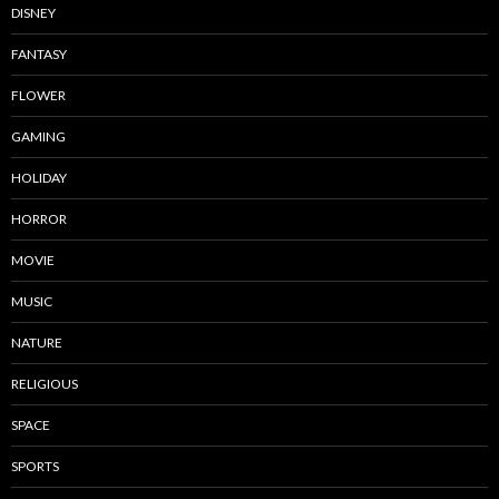
DISNEY
FANTASY
FLOWER
GAMING
HOLIDAY
HORROR
MOVIE
MUSIC
NATURE
RELIGIOUS
SPACE
SPORTS