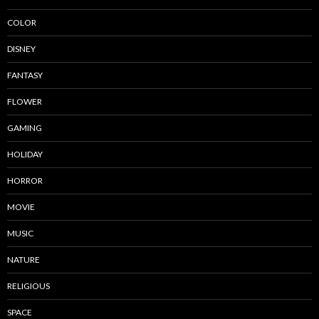
COLOR
DISNEY
FANTASY
FLOWER
GAMING
HOLIDAY
HORROR
MOVIE
MUSIC
NATURE
RELIGIOUS
SPACE