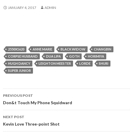
JANUARY 4, 2017
ADMIN
2550X1620
ANNE MARIE
BLACK WIDOW
CHANGBIN
CORPSE HUSBAND
DUA LIPA
GOTH
HORIMIYA
HUGH DANCY
LEIGHTON MEESTER
LORDE
SHURI
SUPER JUNIOR
Post
PREVIOUS POST
navigation
Don&t Touch My Phone Squidward
NEXT POST
Kevin Love Three-point Shot