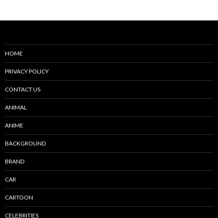
HOME
PRIVACY POLICY
CONTACT US
ANIMAL
ANIME
BACKGROUND
BRAND
CAR
CARTOON
CELEBRITIES