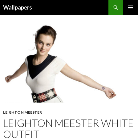
Wallpapers
SKIP
PRIMAR
TO
MENU
CONTENT
LEIGHTON MEESTER
LEIGHTON MEESTER WHITE
OUTFIT