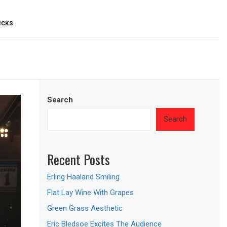
ICKS
Search
Search
Recent Posts
Erling Haaland Smiling
Flat Lay Wine With Grapes
Green Grass Aesthetic
Eric Bledsoe Excites The Audience