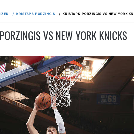
IZED
KRISTAPS PORZINGIS
KRISTAPS PORZINGIS VS NEW YORK KN
 PORZINGIS VS NEW YORK KNICKS