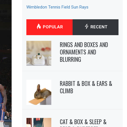
Wimbledon Tennis Field Sun Rays
POPULAR
RECENT
RINGS AND BOXES AND
ORNAMENTS AND
BLURRING
RABBIT & BOX & EARS &
CLIMB
CAT & BOX & SLEEP &