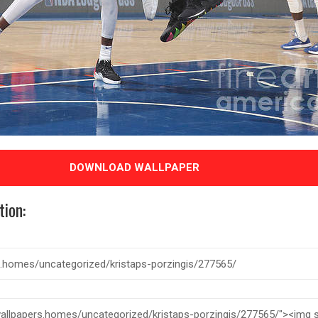
DOWNLOAD WALLPAPER
tion: