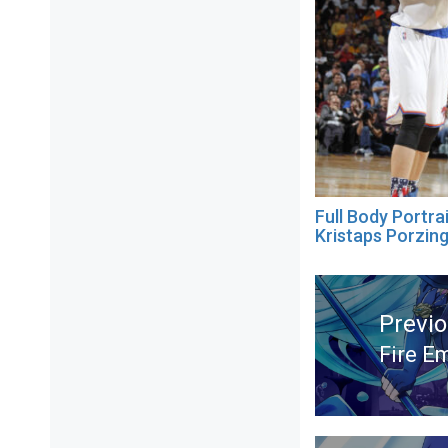
Full Body Portra
Kristaps Porzing
Post
navigation
Previ
Fire E
Previ
post: