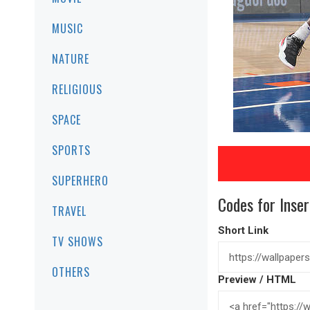
MUSIC
NATURE
RELIGIOUS
SPACE
SPORTS
SUPERHERO
Codes for Inser
TRAVEL
Short Link
TV SHOWS
OTHERS
Preview / HTML