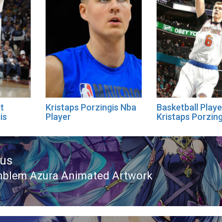
it
Kristaps Porzingis Nba
Basketball Playe
is
Player
Kristaps Porzin
ous
mblem Azura Animated Artwork
ous