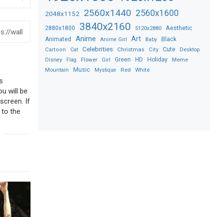
2560x1440
2560x1600
2048x1152
3840x2160
2880x1800
Aesthetic
5120x2880
Anime
Art
Black
Animated
Anime Girl
Baby
Celebrities
Christmas
Cute
Desktop
Cartoon
Cat
City
Flower
Green
HD
Holiday
Meme
Disney
Flag
Girl
Music
Red
White
Mountain
Mystique
s
ou will be
screen. If
 to the