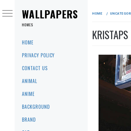
Skip
to
WALLPAPERS
HOME
UNCATEGOR
content
HOMES
KRISTAPS
Primary
HOME
Menu
PRIVACY POLICY
CONTACT US
ANIMAL
ANIME
BACKGROUND
BRAND