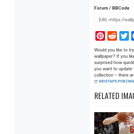
Forum / BBCode
Pinter
Red
T
Would you like to t
wallpaper? If you lik
surprised how quickl
you want to update 
collection – there are
KRISTAPS PORZING
RELATED IMA