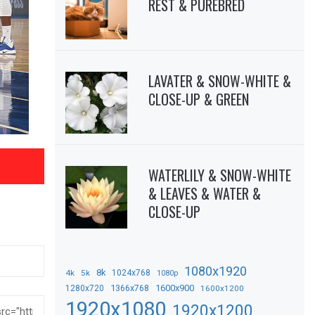
REST & PUREBRED
LAVATER & SNOW-WHITE &
CLOSE-UP & GREEN
WATERLILY & SNOW-WHITE
& LEAVES & WATER &
CLOSE-UP
1080x1920
8k
4k
5k
1024x768
1080p
1366x768
1600x900
1280x720
1600x1200
1920x1080
1920x1200