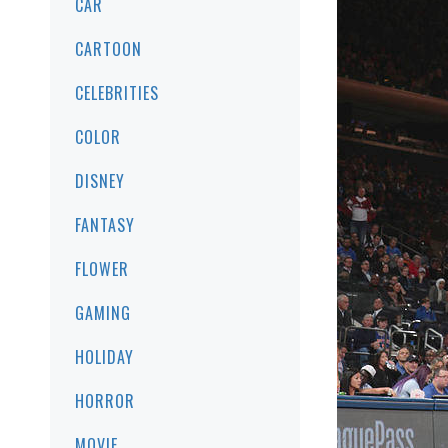
CAR
CARTOON
CELEBRITIES
COLOR
DISNEY
FANTASY
FLOWER
GAMING
HOLIDAY
HORROR
MOVIE