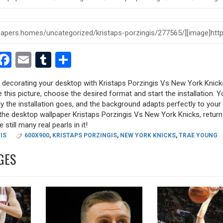
est
dit
witter
Facebook
Email
Tumblr
Share
ry decorating your desktop with Kristaps Porzingis Vs New York Knick
e this picture, choose the desired format and start the installation. Y
y the installation goes, and the background adapts perfectly to your 
the desktop wallpaper Kristaps Porzingis Vs New York Knicks, return
 still many real pearls in it!
IS
600X900
,
KRISTAPS PORZINGIS
,
NEW YORK KNICKS
,
TRAE YOUNG
GES