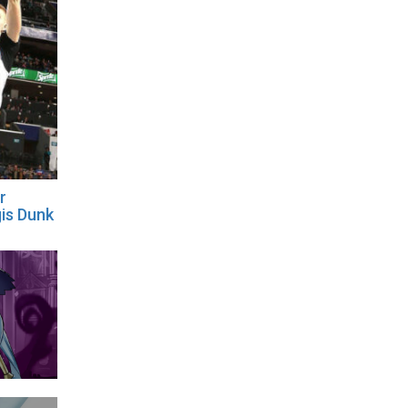
r
gis Dunk