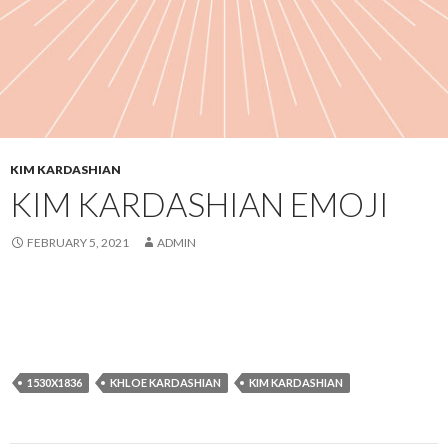
KIM KARDASHIAN
KIM KARDASHIAN EMOJI
FEBRUARY 5, 2021
ADMIN
1530X1836
KHLOE KARDASHIAN
KIM KARDASHIAN