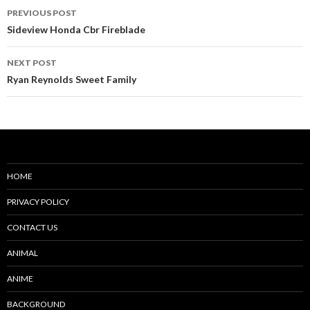
Post
PREVIOUS POST
navigation
Sideview Honda Cbr Fireblade
NEXT POST
Ryan Reynolds Sweet Family
HOME
PRIVACY POLICY
CONTACT US
ANIMAL
ANIME
BACKGROUND