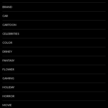
BRAND
CAR
CARTOON
CELEBRITIES
COLOR
DISNEY
FANTASY
FLOWER
GAMING
HOLIDAY
HORROR
MOVIE