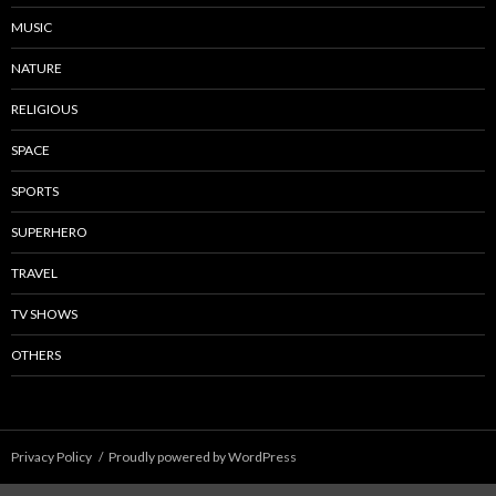
MUSIC
NATURE
RELIGIOUS
SPACE
SPORTS
SUPERHERO
TRAVEL
TV SHOWS
OTHERS
Privacy Policy
Proudly powered by WordPress