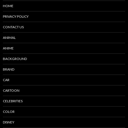
HOME
PRIVACY POLICY
CONTACT US
ANIMAL
ANIME
BACKGROUND
BRAND
CAR
CARTOON
CELEBRITIES
COLOR
DISNEY