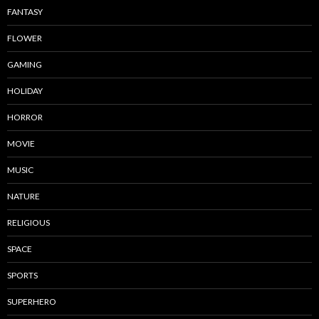
FANTASY
FLOWER
GAMING
HOLIDAY
HORROR
MOVIE
MUSIC
NATURE
RELIGIOUS
SPACE
SPORTS
SUPERHERO