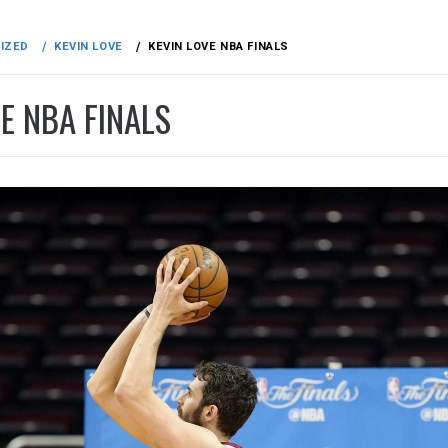
IZED
KEVIN LOVE
KEVIN LOVE NBA FINALS
E NBA FINALS