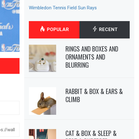
Wimbledon Tennis Field Sun Rays
POPULAR
RECENT
RINGS AND BOXES AND
ORNAMENTS AND
BLURRING
RABBIT & BOX & EARS &
CLIMB
CAT & BOX & SLEEP &