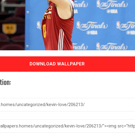
DOWNLOAD WALLPAPER
tion: