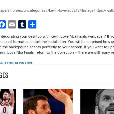
est
dit
witter
Facebook
Email
Tumblr
Share
y decorating your desktop with Kevin Love Nba Finals wallpaper? If you
desired format and start the installation. You will be surprised how q
nd the background adapts perfectly to your screen. If you want to up
vin Love Nba Finals, return to the collection – there are still many re
560X1700
,
KEVIN LOVE
GES