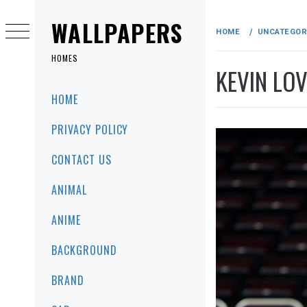
Skip
to
WALLPAPERS
HOME
UNCATEGOR
content
HOMES
KEVIN LOV
Primary
HOME
Menu
PRIVACY POLICY
CONTACT US
ANIMAL
ANIME
BACKGROUND
BRAND