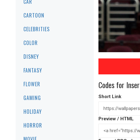
CAR
CARTOON
CELEBRITIES
COLOR
DISNEY
FANTASY
Codes for Inser
FLOWER
Short Link
GAMING
HOLIDAY
Preview / HTML
HORROR
MOVIE