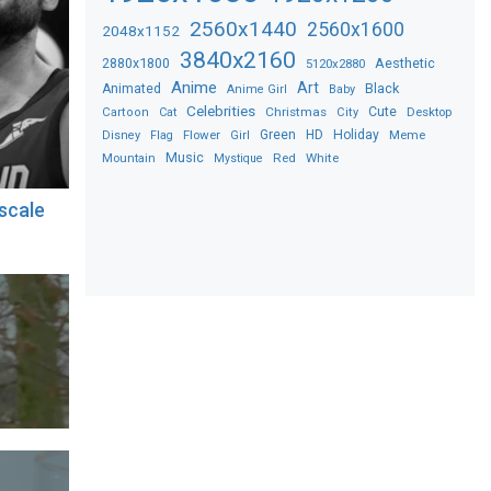
2560x1440
2560x1600
2048x1152
3840x2160
2880x1800
Aesthetic
5120x2880
Anime
Art
Black
Animated
Anime Girl
Baby
Celebrities
Christmas
Cute
Desktop
Cartoon
Cat
City
Flower
Green
HD
Holiday
Meme
Disney
Flag
Girl
Music
Red
White
Mountain
Mystique
scale