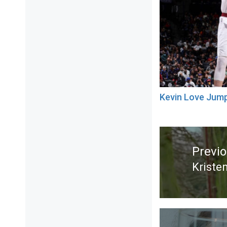
Kevin Love Jum
Post
navigation
Previ
Kriste
Previ
post: