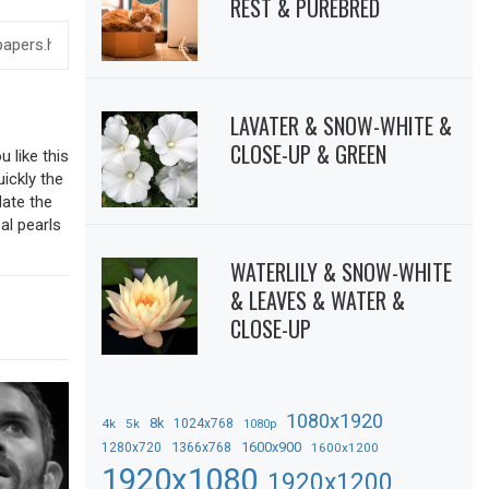
REST & PUREBRED
LAVATER & SNOW-WHITE &
CLOSE-UP & GREEN
 like this
uickly the
date the
al pearls
WATERLILY & SNOW-WHITE
& LEAVES & WATER &
CLOSE-UP
1080x1920
8k
4k
5k
1024x768
1080p
1366x768
1600x900
1280x720
1600x1200
1920x1080
1920x1200