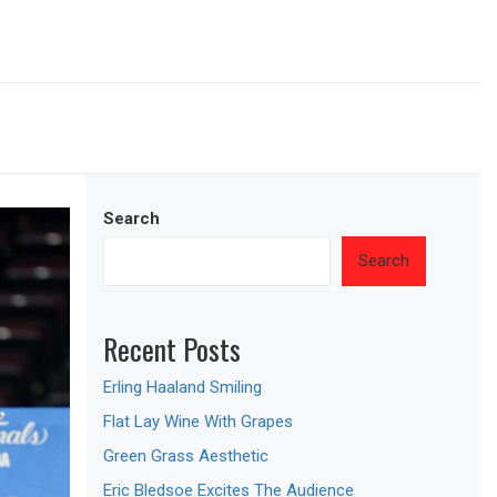
Search
Search
Recent Posts
Erling Haaland Smiling
Flat Lay Wine With Grapes
Green Grass Aesthetic
Eric Bledsoe Excites The Audience