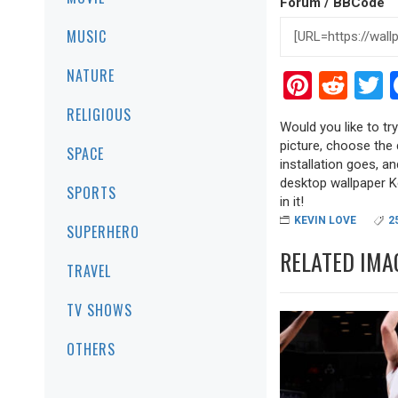
Forum / BBCode
MUSIC
NATURE
Pinter
Red
T
RELIGIOUS
Would you like to tr
picture, choose the 
SPACE
installation goes, a
desktop wallpaper Ke
SPORTS
in it!
KEVIN LOVE
2
SUPERHERO
RELATED IMA
TRAVEL
TV SHOWS
OTHERS