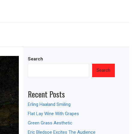
Search
Search
Recent Posts
Erling Haaland Smiling
Flat Lay Wine With Grapes
Green Grass Aesthetic
Eric Bledsoe Excites The Audience