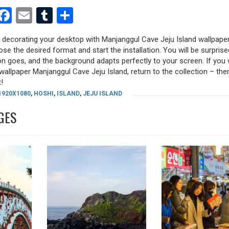
est
dit
witter
Facebook
Email
Tumblr
Share
y decorating your desktop with Manjanggul Cave Jeju Island wallpaper
oose the desired format and start the installation. You will be surpri
tion goes, and the background adapts perfectly to your screen. If you
allpaper Manjanggul Cave Jeju Island, return to the collection – there
!
1920X1080
,
HOSHI
,
ISLAND
,
JEJU ISLAND
GES