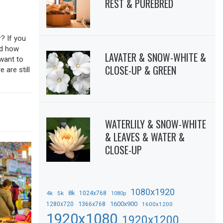
REST & PUREBRED
? If you
sed how
LAVATER & SNOW-WHITE &
 want to
CLOSE-UP & GREEN
 are still
WATERLILY & SNOW-WHITE
& LEAVES & WATER &
CLOSE-UP
1080x1920
8k
4k
5k
1024x768
1080p
1366x768
1600x900
1280x720
1600x1200
1920x1080
1920x1200