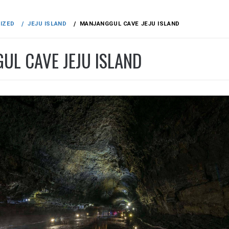
IZED
JEJU ISLAND
MANJANGGUL CAVE JEJU ISLAND
UL CAVE JEJU ISLAND