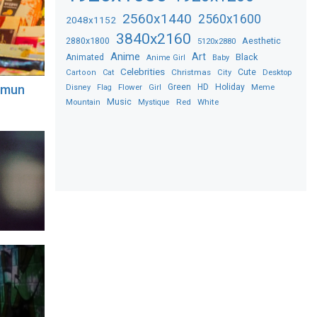
2560x1440
2560x1600
2048x1152
3840x2160
2880x1800
Aesthetic
5120x2880
Anime
Art
Black
Animated
Anime Girl
Baby
Celebrities
Christmas
Cute
Desktop
Cartoon
Cat
City
Flower
Green
HD
Holiday
Meme
ngmun
Disney
Flag
Girl
Music
Red
White
Mountain
Mystique