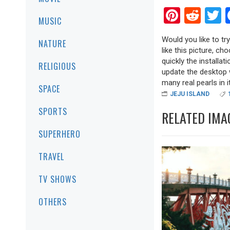
Pinter
Red
T
MUSIC
Would you like to tr
NATURE
like this picture, ch
quickly the installa
RELIGIOUS
update the desktop w
many real pearls in it
SPACE
JEJU ISLAND
SPORTS
RELATED IMA
SUPERHERO
TRAVEL
TV SHOWS
OTHERS