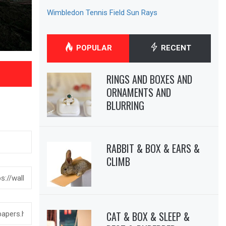
Wimbledon Tennis Field Sun Rays
POPULAR
RECENT
RINGS AND BOXES AND
ORNAMENTS AND
BLURRING
RABBIT & BOX & EARS &
CLIMB
CAT & BOX & SLEEP &