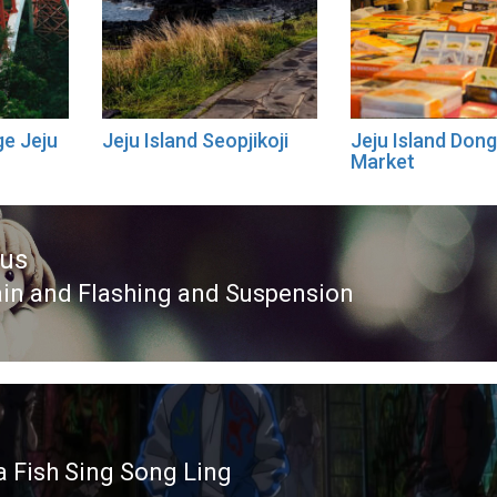
e Jeju
Jeju Island Seopjikoji
Jeju Island Do
Market
ous
in and Flashing and Suspension
ous
 Fish Sing Song Ling