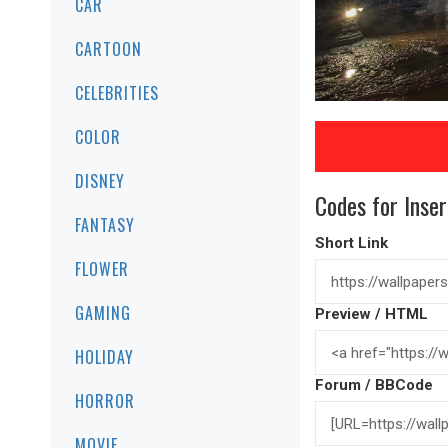
CAR
CARTOON
CELEBRITIES
COLOR
DISNEY
Codes for Inser
FANTASY
Short Link
FLOWER
GAMING
Preview / HTML
HOLIDAY
Forum / BBCode
HORROR
MOVIE