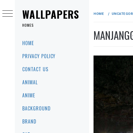
Skip
to
WALLPAPERS
HOME
UNCATEGOR
content
HOMES
MANJANGG
Primary
HOME
Menu
PRIVACY POLICY
CONTACT US
ANIMAL
ANIME
BACKGROUND
BRAND