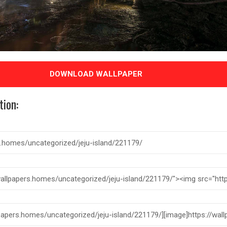
DOWNLOAD WALLPAPER
tion: