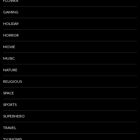
FLOWER
GAMING
HOLIDAY
HORROR
MOVIE
MUSIC
NATURE
RELIGIOUS
SPACE
SPORTS
SUPERHERO
TRAVEL
TV SHOWS