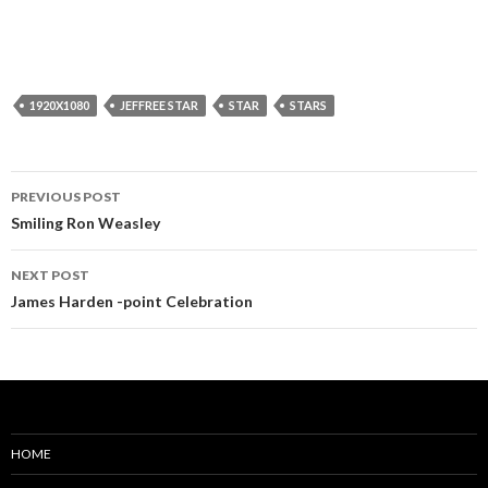
1920X1080
JEFFREE STAR
STAR
STARS
Post
PREVIOUS POST
navigation
Smiling Ron Weasley
NEXT POST
James Harden -point Celebration
HOME