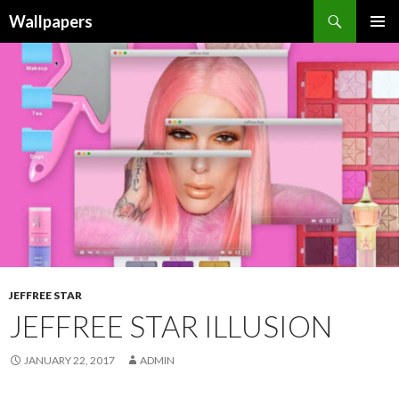
Wallpapers
SKIP
PRIMAR
TO
MENU
CONTENT
JEFFREE STAR
JEFFREE STAR ILLUSION
JANUARY 22, 2017
ADMIN