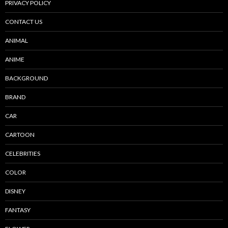
PRIVACY POLICY
CONTACT US
ANIMAL
ANIME
BACKGROUND
BRAND
CAR
CARTOON
CELEBRITIES
COLOR
DISNEY
FANTASY