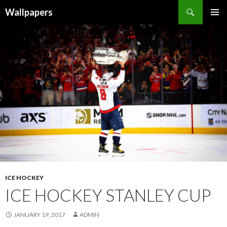
Wallpapers
SKIP
PRIMAR
TO
MENU
CONTENT
ICE HOCKEY
ICE HOCKEY STANLEY CUP
JANUARY 19, 2017
ADMIN