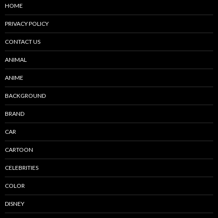
HOME
PRIVACY POLICY
CONTACT US
ANIMAL
ANIME
BACKGROUND
BRAND
CAR
CARTOON
CELEBRITIES
COLOR
DISNEY