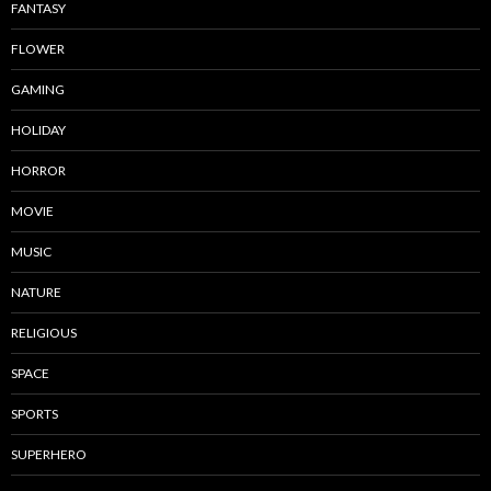
FANTASY
FLOWER
GAMING
HOLIDAY
HORROR
MOVIE
MUSIC
NATURE
RELIGIOUS
SPACE
SPORTS
SUPERHERO