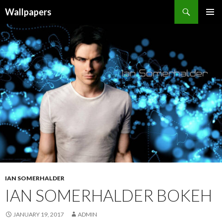
Wallpapers
SKIP
PRIMAR
TO
MENU
CONTENT
IAN SOMERHALDER
IAN SOMERHALDER BOKEH
JANUARY 19, 2017
ADMIN