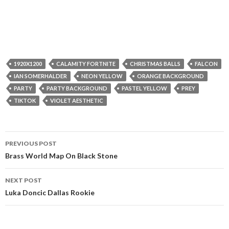
1920X1200
CALAMITY FORTNITE
CHRISTMAS BALLS
FALCON
IAN SOMERHALDER
NEON YELLOW
ORANGE BACKGROUND
PARTY
PARTY BACKGROUND
PASTEL YELLOW
PREY
TIKTOK
VIOLET AESTHETIC
Post
PREVIOUS POST
navigation
Brass World Map On Black Stone
NEXT POST
Luka Doncic Dallas Rookie