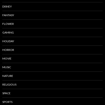
DISNEY
FANTASY
FLOWER
GAMING
HOLIDAY
HORROR
MOVIE
MUSIC
NATURE
RELIGIOUS
SPACE
SPORTS