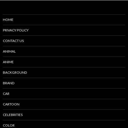
HOME
PRIVACY POLICY
CONTACT US
ANIMAL
ANIME
BACKGROUND
BRAND
CAR
CARTOON
CELEBRITIES
COLOR