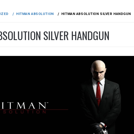
IZED
HITMAN ABSOLUTION
HITMAN ABSOLUTION SILVER HANDGUN
BSOLUTION SILVER HANDGUN