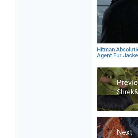
Hitman Absoluti
Agent Fur Jacke
Post
navigation
Previ
Shrek&
Previ
post:
Next