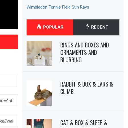
Wimbledon Tennis Field Sun Rays
POPULAR
RECENT
RINGS AND BOXES AND
ORNAMENTS AND
BLURRING
RABBIT & BOX & EARS &
CLIMB
CAT & BOX & SLEEP &