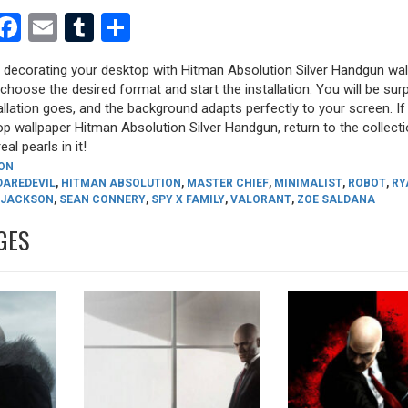
est
dit
witter
Facebook
Email
Tumblr
Share
y decorating your desktop with Hitman Absolution Silver Handgun wal
, choose the desired format and start the installation. You will be sur
allation goes, and the background adapts perfectly to your screen. I
p wallpaper Hitman Absolution Silver Handgun, return to the collect
eal pearls in it!
ON
DAREDEVIL
,
HITMAN ABSOLUTION
,
MASTER CHIEF
,
MINIMALIST
,
ROBOT
,
RY
 JACKSON
,
SEAN CONNERY
,
SPY X FAMILY
,
VALORANT
,
ZOE SALDANA
GES