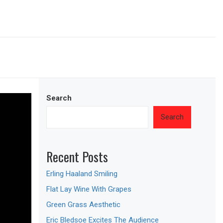
Search
Search
Recent Posts
Erling Haaland Smiling
Flat Lay Wine With Grapes
Green Grass Aesthetic
Eric Bledsoe Excites The Audience