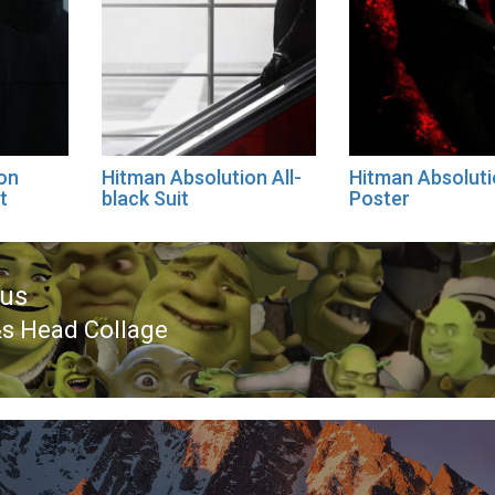
on
Hitman Absolution All-
Hitman Absolut
t
black Suit
Poster
ous
s Head Collage
ous