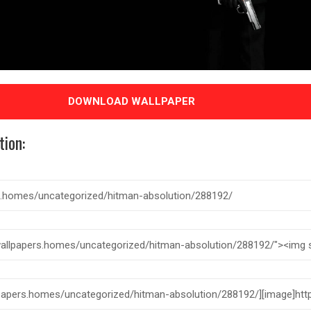
DOWNLOAD WALLPAPER
tion: