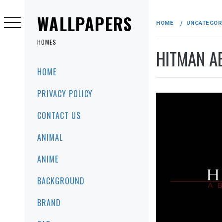
Skip
to
WALLPAPERS
HOME
UNCATEGOR
content
HOMES
HITMAN A
Primary
HOME
Menu
PRIVACY POLICY
CONTACT US
ANIMAL
ANIME
BACKGROUND
BRAND