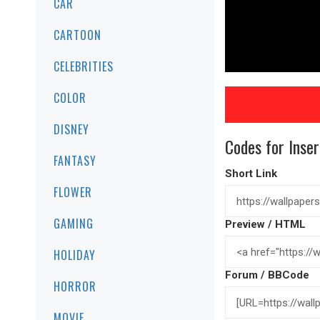
CAR
CARTOON
CELEBRITIES
COLOR
DISNEY
Codes for Inser
FANTASY
Short Link
FLOWER
GAMING
Preview / HTML
HOLIDAY
Forum / BBCode
HORROR
MOVIE