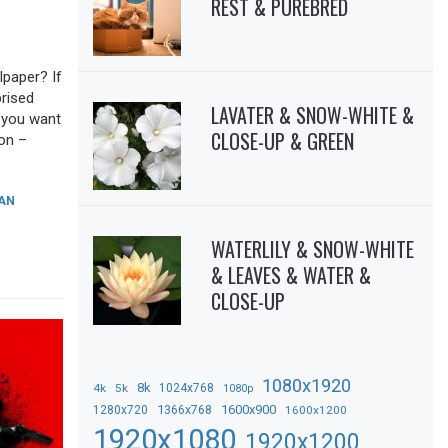
REST & PUREBRED
lpaper? If
prised
LAVATER & SNOW-WHITE &
f you want
CLOSE-UP & GREEN
ion –
AN
WATERLILY & SNOW-WHITE
& LEAVES & WATER &
CLOSE-UP
1080x1920
8k
4k
5k
1024x768
1080p
1366x768
1600x900
1280x720
1600x1200
1920x1080
1920x1200