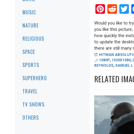
Pinter
Red
T
MUSIC
Would you like to tr
NATURE
you like this picture
how quickly the inst
RELIGIOUS
to update the deskto
there are still many r
SPACE
HITMAN ABSOLUTI
1080P
,
1920X1080
,
SPORTS
REYNOLDS
,
SAMUEL L
RELATED IMA
SUPERHERO
TRAVEL
TV SHOWS
OTHERS