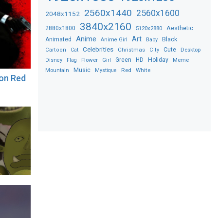
2560x1440
2560x1600
2048x1152
3840x2160
2880x1800
Aesthetic
5120x2880
Anime
Art
Black
Animated
Anime Girl
Baby
Celebrities
Christmas
Cute
Desktop
Cartoon
Cat
City
Flower
Green
HD
Holiday
Meme
Disney
Flag
Girl
Music
Red
White
Mountain
Mystique
ion Red