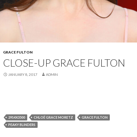
GRACE FULTON
CLOSE-UP GRACE FULTON
JANUARY 8, 2017
ADMIN
2914X3500
CHLOË GRACE MORETZ
GRACE FULTON
PEAKY BLINDERS