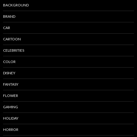
BACKGROUND
BRAND
CAR
CARTOON
CELEBRITIES
COLOR
DISNEY
FANTASY
FLOWER
GAMING
HOLIDAY
HORROR