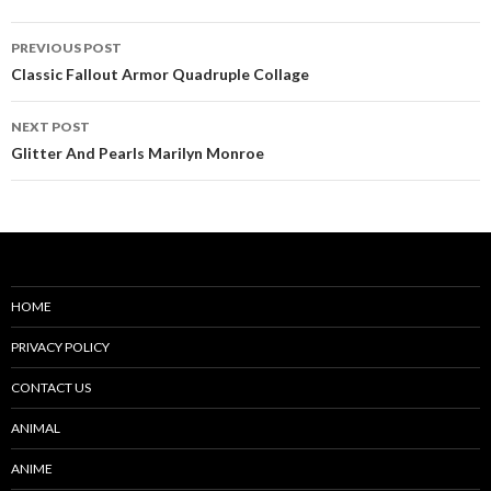
Post
PREVIOUS POST
navigation
Classic Fallout Armor Quadruple Collage
NEXT POST
Glitter And Pearls Marilyn Monroe
HOME
PRIVACY POLICY
CONTACT US
ANIMAL
ANIME