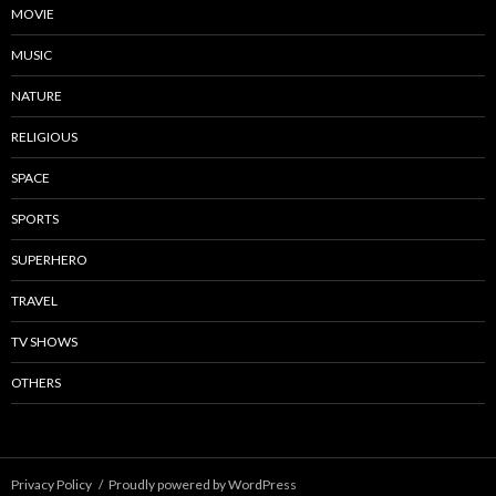
MOVIE
MUSIC
NATURE
RELIGIOUS
SPACE
SPORTS
SUPERHERO
TRAVEL
TV SHOWS
OTHERS
Privacy Policy
Proudly powered by WordPress