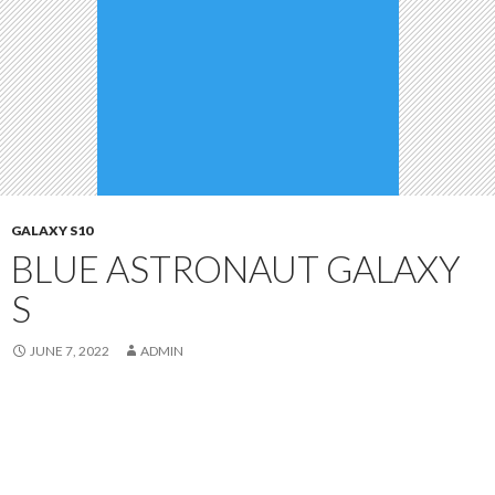
GALAXY S10
BLUE ASTRONAUT GALAXY
S
JUNE 7, 2022
ADMIN