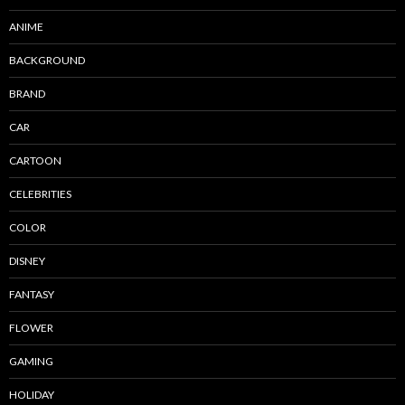
ANIME
BACKGROUND
BRAND
CAR
CARTOON
CELEBRITIES
COLOR
DISNEY
FANTASY
FLOWER
GAMING
HOLIDAY