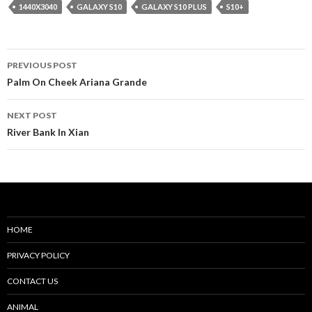
1440X3040
GALAXY S10
GALAXY S10 PLUS
S10+
Post
PREVIOUS POST
navigation
Palm On Cheek Ariana Grande
NEXT POST
River Bank In Xian
HOME
PRIVACY POLICY
CONTACT US
ANIMAL