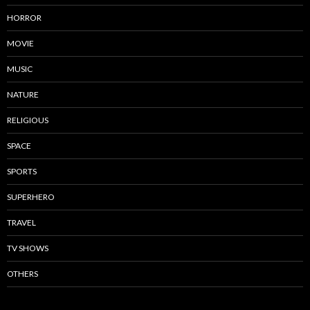
HORROR
MOVIE
MUSIC
NATURE
RELIGIOUS
SPACE
SPORTS
SUPERHERO
TRAVEL
TV SHOWS
OTHERS