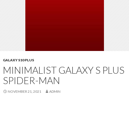
GALAXY S10 PLUS
MINIMALIST GALAXY S PLUS
SPIDER-MAN
NOVEMBER 21, 2021
ADMIN