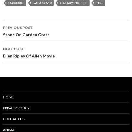
1440X3040
GALAXY S10
GALAXY S10 PLUS
S10+
Post
PREVIOUS POST
navigation
Stone On Garden Grass
NEXT POST
Ellen Ripley Of Alien Movie
HOME
PRIVACY POLICY
CONTACT US
ANIMAL