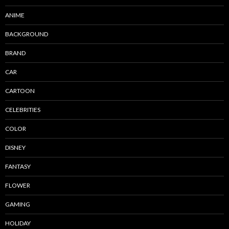
ANIME
BACKGROUND
BRAND
CAR
CARTOON
CELEBRITIES
COLOR
DISNEY
FANTASY
FLOWER
GAMING
HOLIDAY