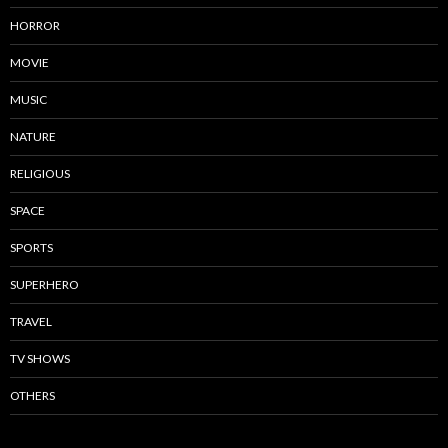
HORROR
MOVIE
MUSIC
NATURE
RELIGIOUS
SPACE
SPORTS
SUPERHERO
TRAVEL
TV SHOWS
OTHERS