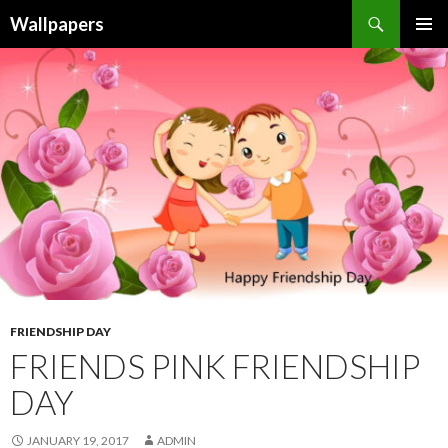
Wallpapers
SKIP
PRIMAR
TO
MENU
CONTENT
FRIENDSHIP DAY
FRIENDS PINK FRIENDSHIP
DAY
JANUARY 19, 2017
ADMIN