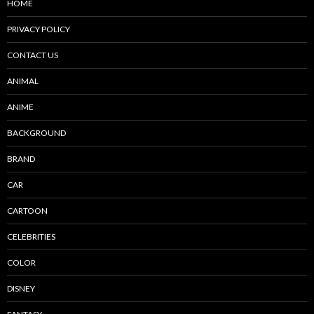
HOME
PRIVACY POLICY
CONTACT US
ANIMAL
ANIME
BACKGROUND
BRAND
CAR
CARTOON
CELEBRITIES
COLOR
DISNEY