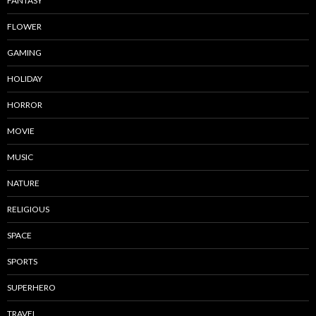
FANTASY
FLOWER
GAMING
HOLIDAY
HORROR
MOVIE
MUSIC
NATURE
RELIGIOUS
SPACE
SPORTS
SUPERHERO
TRAVEL