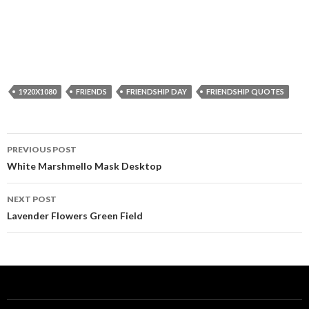
1920X1080
FRIENDS
FRIENDSHIP DAY
FRIENDSHIP QUOTES
Post
PREVIOUS POST
navigation
White Marshmello Mask Desktop
NEXT POST
Lavender Flowers Green Field