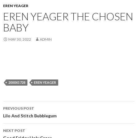
EREN YEAGER
EREN YEAGER THE CHOSEN
BABY
MAY 30, 2022
ADMIN
2000X1728
EREN YEAGER
Post
PREVIOUS POST
navigation
Lilo And Stitch Bubblegum
NEXT POST
Good Friday Holy Cross