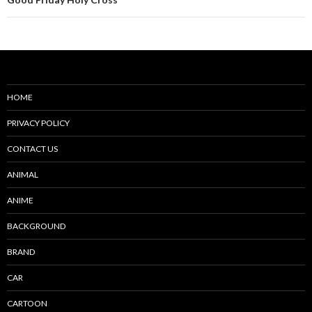
HOME
PRIVACY POLICY
CONTACT US
ANIMAL
ANIME
BACKGROUND
BRAND
CAR
CARTOON