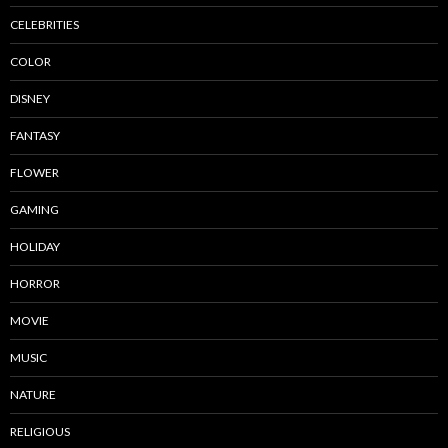
CELEBRITIES
COLOR
DISNEY
FANTASY
FLOWER
GAMING
HOLIDAY
HORROR
MOVIE
MUSIC
NATURE
RELIGIOUS