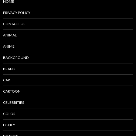
HOME
PRIVACY POLICY
CONTACT US
ANIMAL
ANIME
BACKGROUND
BRAND
CAR
CARTOON
CELEBRITIES
COLOR
DISNEY