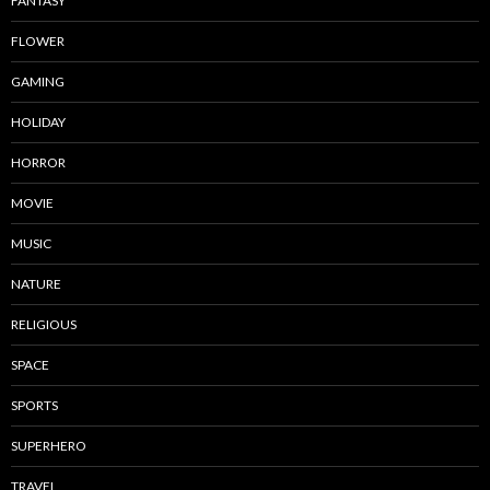
FANTASY
FLOWER
GAMING
HOLIDAY
HORROR
MOVIE
MUSIC
NATURE
RELIGIOUS
SPACE
SPORTS
SUPERHERO
TRAVEL