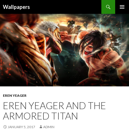
Wallpapers
SKIP
PRIMAR
TO
MENU
CONTENT
EREN YEAGER
EREN YEAGER AND THE
ARMORED TITAN
JANUARY 5, 2017
ADMIN