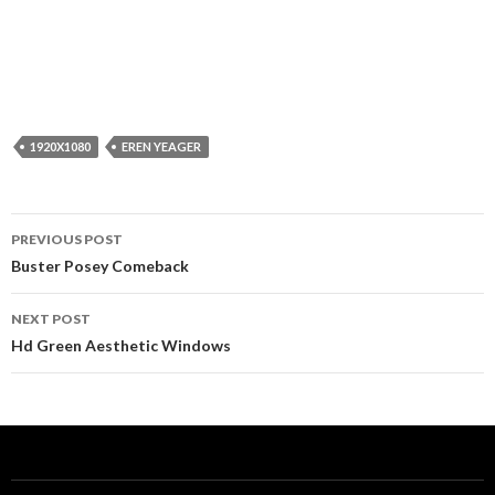
1920X1080
EREN YEAGER
Post
PREVIOUS POST
navigation
Buster Posey Comeback
NEXT POST
Hd Green Aesthetic Windows