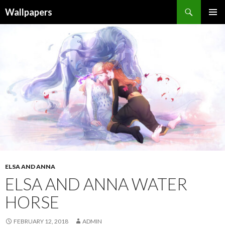
Wallpapers
SKIP
PRIMAR
TO
MENU
CONTENT
ELSA AND ANNA
ELSA AND ANNA WATER
HORSE
FEBRUARY 12, 2018
ADMIN