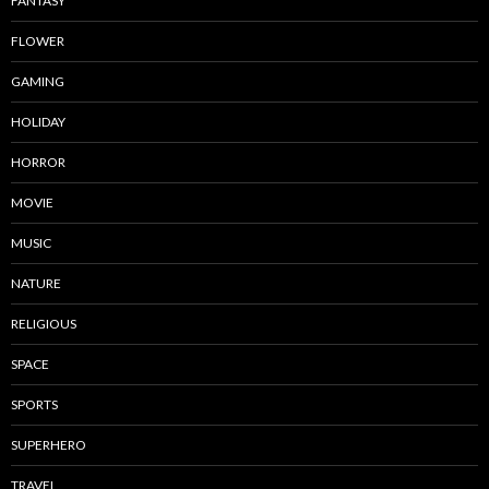
FANTASY
FLOWER
GAMING
HOLIDAY
HORROR
MOVIE
MUSIC
NATURE
RELIGIOUS
SPACE
SPORTS
SUPERHERO
TRAVEL