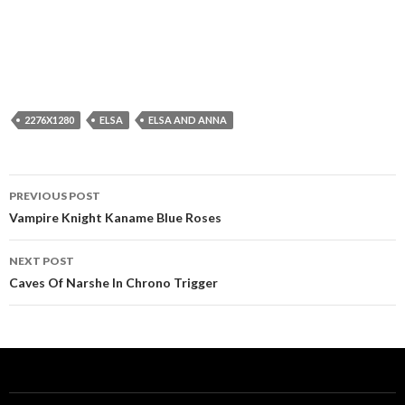
2276X1280
ELSA
ELSA AND ANNA
Post
PREVIOUS POST
navigation
Vampire Knight Kaname Blue Roses
NEXT POST
Caves Of Narshe In Chrono Trigger