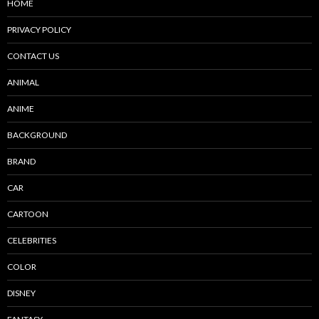
HOME
PRIVACY POLICY
CONTACT US
ANIMAL
ANIME
BACKGROUND
BRAND
CAR
CARTOON
CELEBRITIES
COLOR
DISNEY