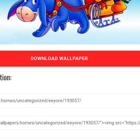
DOWNLOAD WALLPAPER
tion: