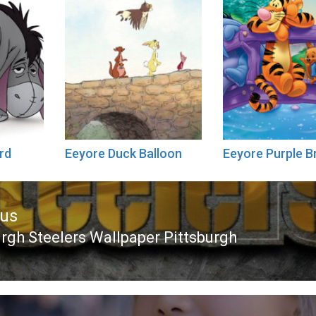
rd
Eeyore Duck Balloon
Eeyore Purple B
ous
urgh Steelers Wallpaper Pittsburgh
ous