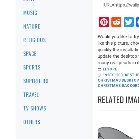
MUSIC
Pinter
Red
T
NATURE
Would you like to t
RELIGIOUS
like this picture, ch
quickly the installa
SPACE
update the desktop w
many real pearls in it
SPORTS
EEYORE
1920X1200
,
AESTHE
SUPERHERO
CHRISTMAS DESKTOP
CHRISTMAS BACKGR
TRAVEL
RELATED IMA
TV SHOWS
OTHERS