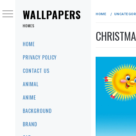
Skip
to
WALLPAPERS
HOME
UNCATEGOR
content
HOMES
CHRISTMA
Primary
HOME
Menu
PRIVACY POLICY
CONTACT US
ANIMAL
ANIME
BACKGROUND
BRAND