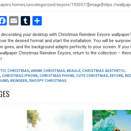
est
dit
witter
Facebook
Email
Tumblr
Share
ry decorating your desktop with Christmas Reindeer Eeyore wallpaper?
oose the desired format and start the installation. You will be surpri
tion goes, and the background adapts perfectly to your screen. If you
allpaper Christmas Reindeer Eeyore, return to the collection – there 
!
TIC CHRISTMAS
,
ANIME CHRISTMAS
,
BEAGLE
,
CHRISTMAS AESTHETIC
,
,
CHRISTMAS IPHONE
,
CHRISTMAS PHONE
,
CUTE CHRISTMAS
,
EEYORE
,
RE
OUND
,
REINDEER
,
SNOOPY CHRISTMAS
GES