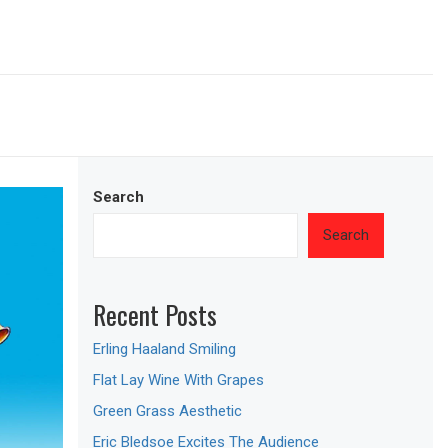
Search
Search
Recent Posts
Erling Haaland Smiling
Flat Lay Wine With Grapes
Green Grass Aesthetic
Eric Bledsoe Excites The Audience