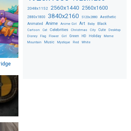
2560x1440
2560x1600
2048x1152
3840x2160
2880x1800
Aesthetic
5120x2880
Anime
Art
Black
Animated
Anime Girl
Baby
Celebrities
Christmas
Cute
Desktop
Cartoon
Cat
City
Flower
Green
HD
Holiday
Meme
Disney
Flag
Girl
Music
Red
White
Mountain
Mystique
ridge