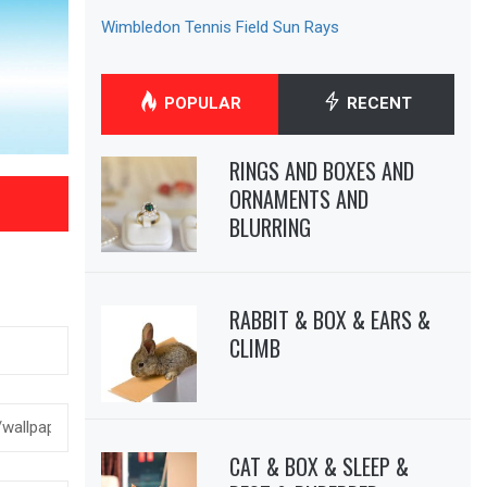
Wimbledon Tennis Field Sun Rays
POPULAR
RECENT
RINGS AND BOXES AND
ORNAMENTS AND
BLURRING
RABBIT & BOX & EARS &
CLIMB
CAT & BOX & SLEEP &