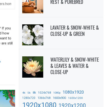
REST & PUREBRED
LAVATER & SNOW-WHITE &
 If you
CLOSE-UP & GREEN
sed how
 want to
are still
WATERLILY & SNOW-WHITE
D
& LEAVES & WATER &
CLOSE-UP
1080x1920
8k
4k
5k
1024x768
1080p
1366x768
1600x900
1280x720
1600x1200
1920x1080
1920x1200