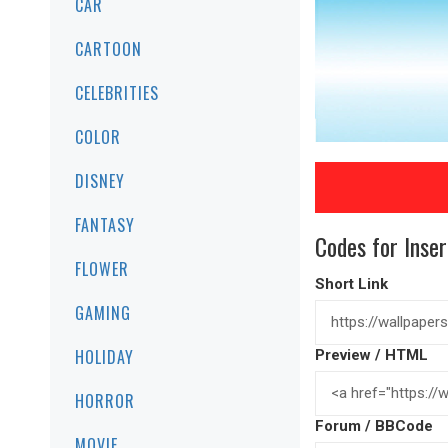
CAR
CARTOON
CELEBRITIES
COLOR
DISNEY
FANTASY
Codes for Inser
FLOWER
Short Link
GAMING
HOLIDAY
Preview / HTML
HORROR
Forum / BBCode
MOVIE