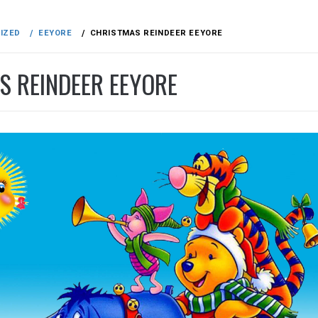
IZED
EEYORE
CHRISTMAS REINDEER EEYORE
S REINDEER EEYORE