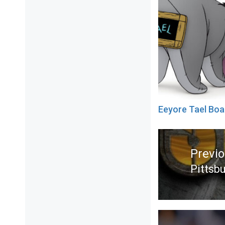
Eeyore Tael Boa
Post
navigation
Previ
Pittsb
Previ
post: