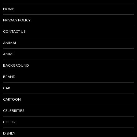
HOME
PRIVACY POLICY
CONTACT US
ANIMAL
ANIME
BACKGROUND
BRAND
CAR
CARTOON
CELEBRITIES
COLOR
DISNEY