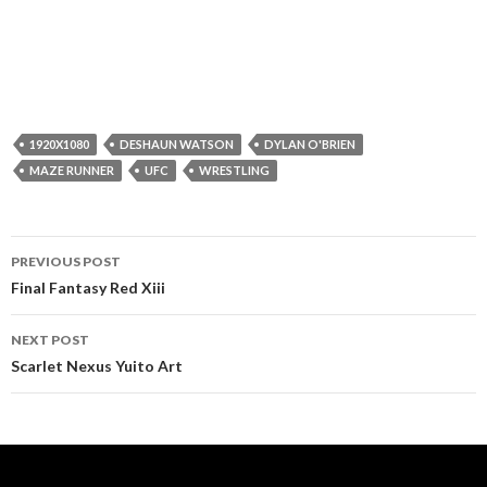
1920X1080
DESHAUN WATSON
DYLAN O'BRIEN
MAZE RUNNER
UFC
WRESTLING
Post
PREVIOUS POST
navigation
Final Fantasy Red Xiii
NEXT POST
Scarlet Nexus Yuito Art