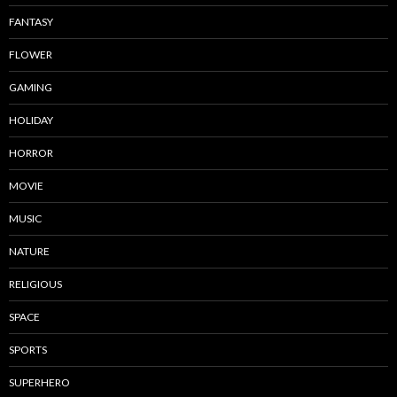
FANTASY
FLOWER
GAMING
HOLIDAY
HORROR
MOVIE
MUSIC
NATURE
RELIGIOUS
SPACE
SPORTS
SUPERHERO