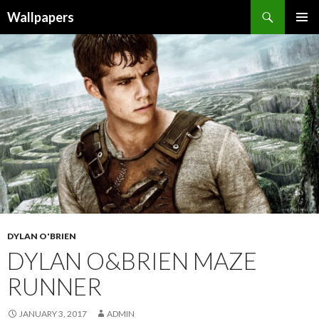
Wallpapers
SKIP
PRIMAR
TO
MENU
CONTENT
DYLAN O'BRIEN
DYLAN O&BRIEN MAZE
RUNNER
JANUARY 3, 2017
ADMIN