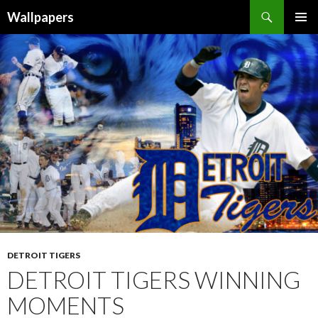
Wallpapers
SKIP
PRIMAR
TO
MENU
CONTENT
DETROIT TIGERS
DETROIT TIGERS WINNING
MOMENTS