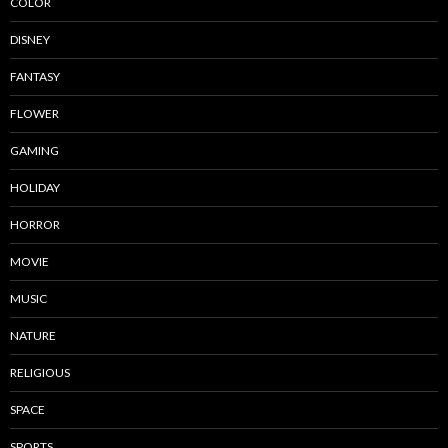
COLOR
DISNEY
FANTASY
FLOWER
GAMING
HOLIDAY
HORROR
MOVIE
MUSIC
NATURE
RELIGIOUS
SPACE
SPORTS