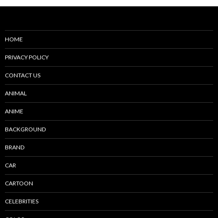
HOME
PRIVACY POLICY
CONTACT US
ANIMAL
ANIME
BACKGROUND
BRAND
CAR
CARTOON
CELEBRITIES