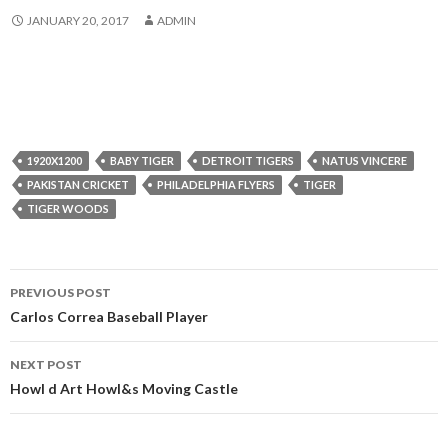
JANUARY 20, 2017
ADMIN
1920X1200
BABY TIGER
DETROIT TIGERS
NATUS VINCERE
PAKISTAN CRICKET
PHILADELPHIA FLYERS
TIGER
TIGER WOODS
Post
PREVIOUS POST
navigation
Carlos Correa Baseball Player
NEXT POST
Howl d Art Howl&s Moving Castle