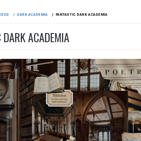
IZED
DARK ACADEMIA
FANTASTIC DARK ACADEMIA
C DARK ACADEMIA