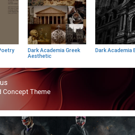
Poetry
Dark Academia Greek
Dark Academia 
Aesthetic
ous
d Concept Theme
ous