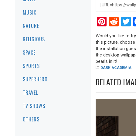
MUSIC
Pinter
Red
T
NATURE
Would you like to tr
RELIGIOUS
this picture, choose
the installation goe
SPACE
the desktop wallpape
pearls in it!
SPORTS
DARK ACADEMIA
SUPERHERO
RELATED IMA
TRAVEL
TV SHOWS
OTHERS