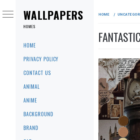
Skip
to
WALLPAPERS
HOME
UNCATEGOR
content
HOMES
FANTASTI
Primary
HOME
Menu
PRIVACY POLICY
CONTACT US
ANIMAL
ANIME
BACKGROUND
BRAND