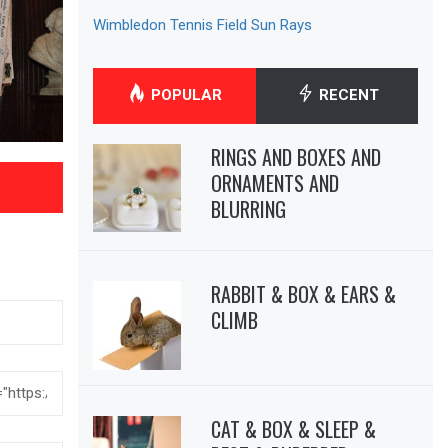
Wimbledon Tennis Field Sun Rays
POPULAR
RECENT
RINGS AND BOXES AND
ORNAMENTS AND
BLURRING
RABBIT & BOX & EARS &
CLIMB
CAT & BOX & SLEEP &