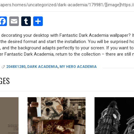
est
dit
witter
Facebook
Email
Tumblr
Share
y decorating your desktop with Fantastic Dark Academia wallpaper? If
 the desired format and start the installation. You will be surprised h
s, and the background adapts perfectly to your screen. If you want t
r Fantastic Dark Academia, return to the collection – there are still 
2048X1280
,
DARK ACADEMIA
,
MY HERO ACADEMIA
GES