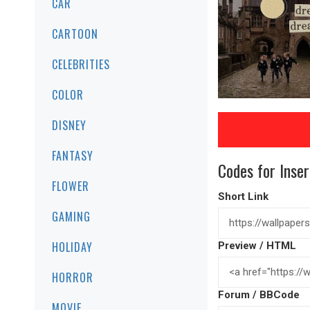
CAR
CARTOON
CELEBRITIES
COLOR
DISNEY
FANTASY
Codes for Inser
FLOWER
Short Link
GAMING
HOLIDAY
Preview / HTML
HORROR
Forum / BBCode
MOVIE