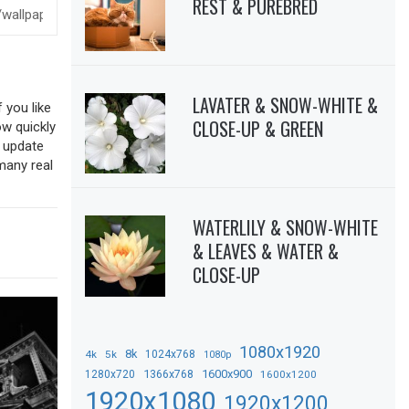
REST & PUREBRED
LAVATER & SNOW-WHITE &
 you like
CLOSE-UP & GREEN
ow quickly
o update
many real
WATERLILY & SNOW-WHITE
& LEAVES & WATER &
CLOSE-UP
1080x1920
8k
4k
5k
1024x768
1080p
1366x768
1600x900
1280x720
1600x1200
1920x1080
1920x1200