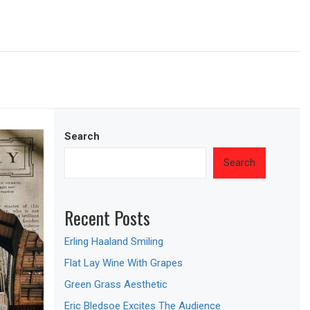
Search
Search
Recent Posts
Erling Haaland Smiling
Flat Lay Wine With Grapes
Green Grass Aesthetic
Eric Bledsoe Excites The Audience