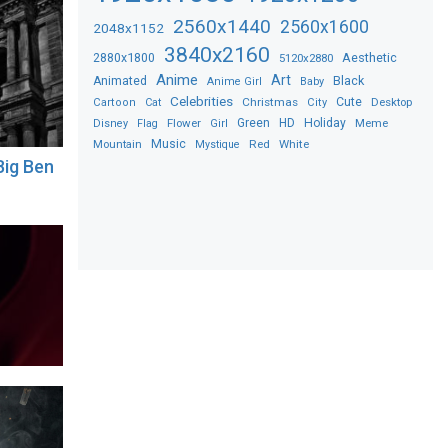
2560x1440
2560x1600
2048x1152
3840x2160
2880x1800
Aesthetic
5120x2880
Anime
Art
Black
Animated
Anime Girl
Baby
Celebrities
Christmas
Cute
Desktop
Cartoon
Cat
City
Flower
Green
HD
Holiday
Meme
Disney
Flag
Girl
Music
Red
White
Mountain
Mystique
Big Ben