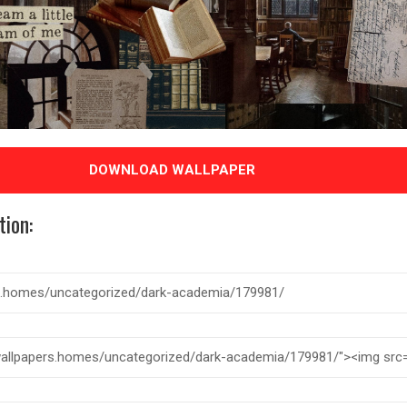
DOWNLOAD WALLPAPER
tion: