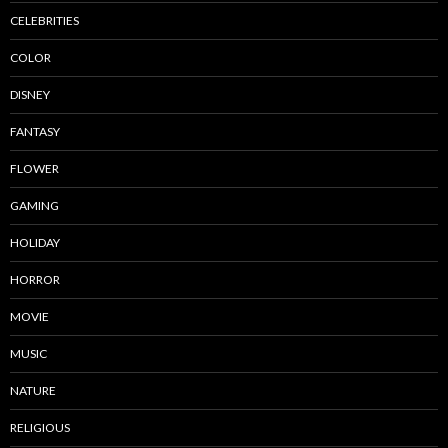
CELEBRITIES
COLOR
DISNEY
FANTASY
FLOWER
GAMING
HOLIDAY
HORROR
MOVIE
MUSIC
NATURE
RELIGIOUS