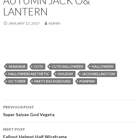
AUTUMN JACK O&
LANTERN
JANUARY 13, 2017
ADMIN
5436X3624
CUTE
CUTE HALLOWEEN
HALLOWEEN
HALLOWEEN AESTHETIC
HOLIDAY
JACK SKELLINGTON
OCTOBER
PARTY BACKGROUND
PUMPKIN
Post
PREVIOUS POST
navigation
Super Saiyan God Vegeta
NEXT POST
Fallout Helmet Half Wireframe