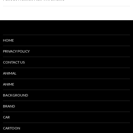
HOME
PRIVACY POLICY
CONTACT US
ANIMAL
ANIME
BACKGROUND
BRAND
CAR
CARTOON