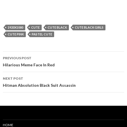
1920X1080
CUTE
CUTE BLACK
CUTE BLACK GIRLS
CUTE PINK
PASTEL CUTE
Post
PREVIOUS POST
navigation
Hilarious Meme Face In Red
NEXT POST
Hitman Absolution Black Suit Assassin
HOME