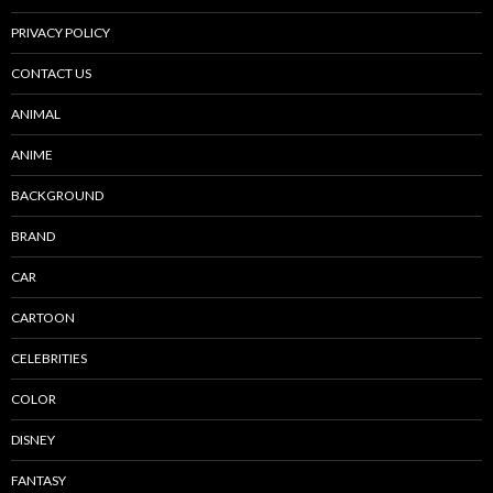
PRIVACY POLICY
CONTACT US
ANIMAL
ANIME
BACKGROUND
BRAND
CAR
CARTOON
CELEBRITIES
COLOR
DISNEY
FANTASY