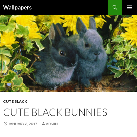
Wallpapers
SKIP
PRIMAR
TO
MENU
CONTENT
CUTE BLACK
CUTE BLACK BUNNIES
JANUARY 6, 2017
ADMIN