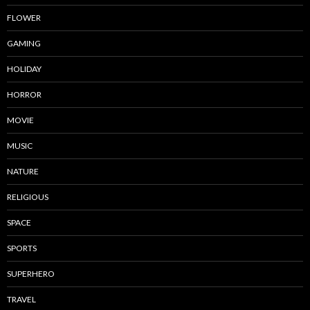
FLOWER
GAMING
HOLIDAY
HORROR
MOVIE
MUSIC
NATURE
RELIGIOUS
SPACE
SPORTS
SUPERHERO
TRAVEL