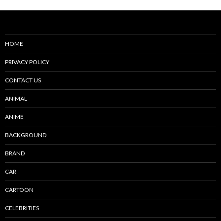
HOME
PRIVACY POLICY
CONTACT US
ANIMAL
ANIME
BACKGROUND
BRAND
CAR
CARTOON
CELEBRITIES