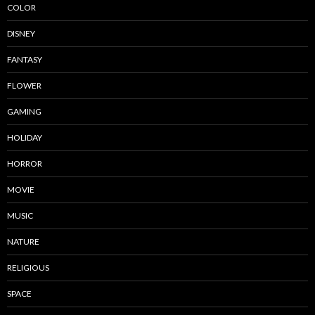
COLOR
DISNEY
FANTASY
FLOWER
GAMING
HOLIDAY
HORROR
MOVIE
MUSIC
NATURE
RELIGIOUS
SPACE