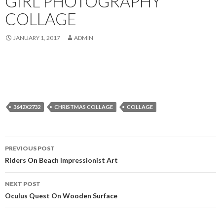
GIRL PHOTOGRAPHY
COLLAGE
JANUARY 1, 2017
ADMIN
3642X2732
CHRISTMAS COLLAGE
COLLAGE
Post
PREVIOUS POST
navigation
Riders On Beach Impressionist Art
NEXT POST
Oculus Quest On Wooden Surface