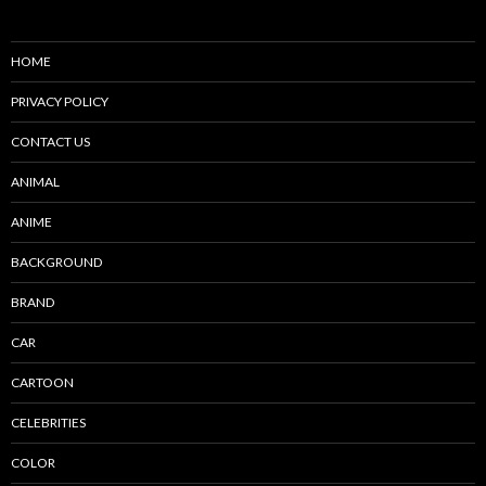
HOME
PRIVACY POLICY
CONTACT US
ANIMAL
ANIME
BACKGROUND
BRAND
CAR
CARTOON
CELEBRITIES
COLOR