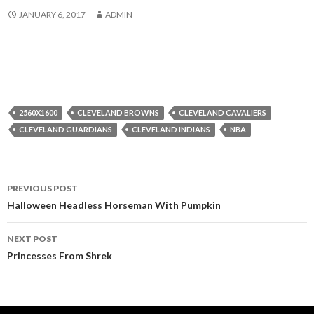
JANUARY 6, 2017
ADMIN
2560X1600
CLEVELAND BROWNS
CLEVELAND CAVALIERS
CLEVELAND GUARDIANS
CLEVELAND INDIANS
NBA
Post
PREVIOUS POST
navigation
Halloween Headless Horseman With Pumpkin
NEXT POST
Princesses From Shrek