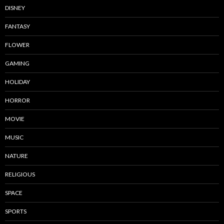
DISNEY
FANTASY
FLOWER
GAMING
HOLIDAY
HORROR
MOVIE
MUSIC
NATURE
RELIGIOUS
SPACE
SPORTS