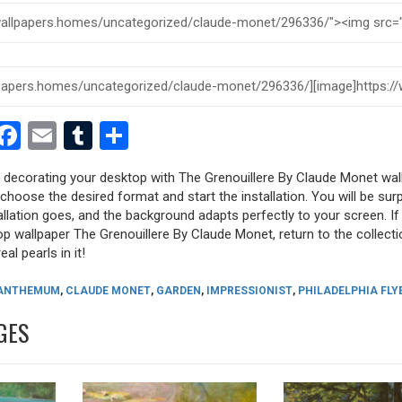
est
dit
witter
Facebook
Email
Tumblr
Share
y decorating your desktop with The Grenouillere By Claude Monet wal
, choose the desired format and start the installation. You will be sur
allation goes, and the background adapts perfectly to your screen. I
p wallpaper The Grenouillere By Claude Monet, return to the collecti
eal pearls in it!
ANTHEMUM
,
CLAUDE MONET
,
GARDEN
,
IMPRESSIONIST
,
PHILADELPHIA FLY
GES