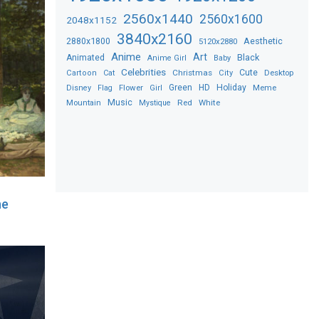
2560x1440
2560x1600
2048x1152
3840x2160
2880x1800
Aesthetic
5120x2880
Anime
Art
Black
Animated
Anime Girl
Baby
Celebrities
Christmas
Cute
Desktop
Cartoon
Cat
City
Flower
Green
HD
Holiday
Meme
Disney
Flag
Girl
Music
Red
White
Mountain
Mystique
he