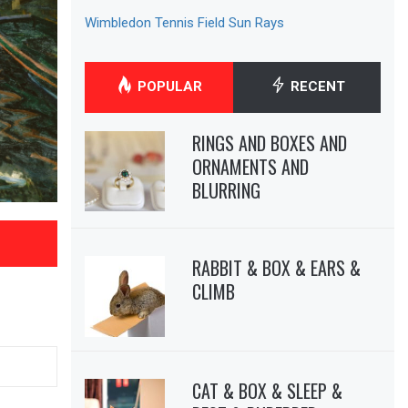
Wimbledon Tennis Field Sun Rays
POPULAR
RECENT
RINGS AND BOXES AND
ORNAMENTS AND
BLURRING
RABBIT & BOX & EARS &
CLIMB
CAT & BOX & SLEEP &