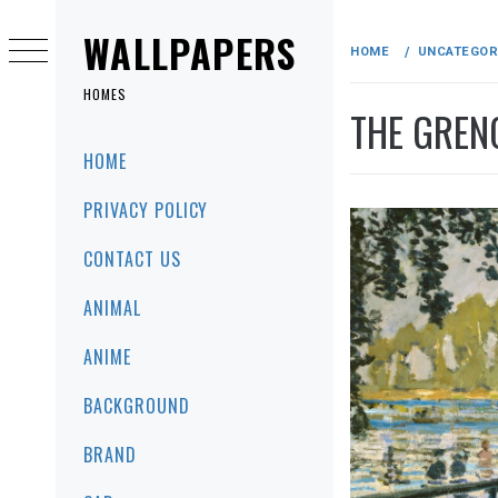
Skip
to
WALLPAPERS
HOME
UNCATEGOR
content
HOMES
THE GREN
Primary
HOME
Menu
PRIVACY POLICY
CONTACT US
ANIMAL
ANIME
BACKGROUND
BRAND