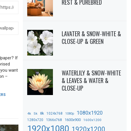
REST & PUREBRED
LAVATER & SNOW-WHITE &
CLOSE-UP & GREEN
lpaper? If
prised
f you want
WATERLILY & SNOW-WHITE
on –
& LEAVES & WATER &
CLOSE-UP
ERS
1080x1920
8k
4k
5k
1024x768
1080p
1366x768
1600x900
1280x720
1600x1200
1920x1080
1920x1200