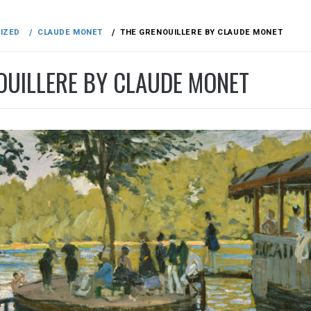
IZED
CLAUDE MONET
THE GRENOUILLERE BY CLAUDE MONET
OUILLERE BY CLAUDE MONET