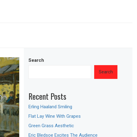
Search
Search
Recent Posts
Erling Haaland Smiling
Flat Lay Wine With Grapes
Green Grass Aesthetic
Eric Bledsoe Excites The Audience