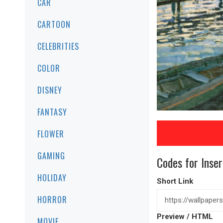
CAR
CARTOON
CELEBRITIES
COLOR
DISNEY
FANTASY
FLOWER
GAMING
Codes for Inser
HOLIDAY
Short Link
HORROR
Preview / HTML
MOVIE