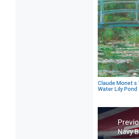
Claude Monet s
Water Lily Pond
Post
navigation
Previ
Navy B
Previ