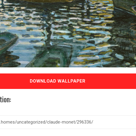
DOWNLOAD WALLPAPER
tion: