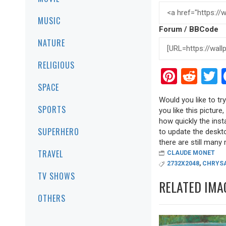
MUSIC
Forum / BBCode
NATURE
RELIGIOUS
Pinter
Red
T
SPACE
Would you like to tr
SPORTS
you like this picture
how quickly the inst
SUPERHERO
to update the deskto
there are still many r
TRAVEL
CLAUDE MONET
2732X2048
,
CHRYS
TV SHOWS
RELATED IMA
OTHERS