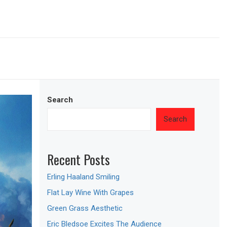
Search
Search
Recent Posts
Erling Haaland Smiling
Flat Lay Wine With Grapes
Green Grass Aesthetic
Eric Bledsoe Excites The Audience