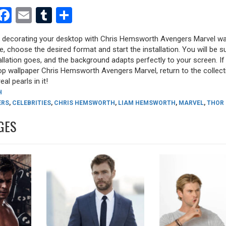
est
dit
witter
Facebook
Email
Tumblr
Share
ry decorating your desktop with Chris Hemsworth Avengers Marvel wa
ure, choose the desired format and start the installation. You will be s
allation goes, and the background adapts perfectly to your screen. I
op wallpaper Chris Hemsworth Avengers Marvel, return to the collect
eal pearls in it!
H
ERS
,
CELEBRITIES
,
CHRIS HEMSWORTH
,
LIAM HEMSWORTH
,
MARVEL
,
THOR
GES