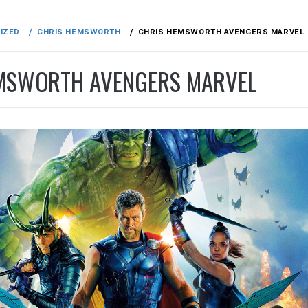
IZED
CHRIS HEMSWORTH
CHRIS HEMSWORTH AVENGERS MARVEL
MSWORTH AVENGERS MARVEL