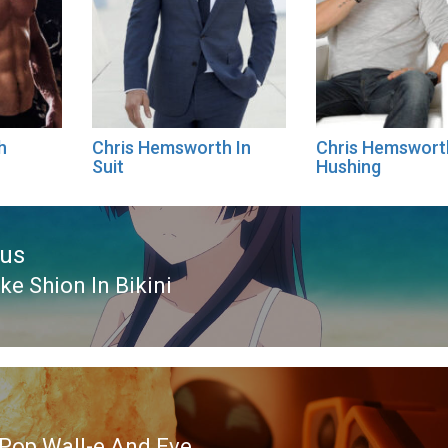
h
Chris Hemsworth In
Chris Hemswort
Suit
Hushing
ous
e Shion In Bikini
ous
Pop Wall-e And Eve