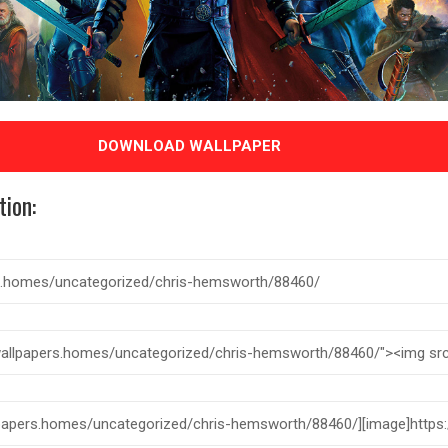
DOWNLOAD WALLPAPER
tion: