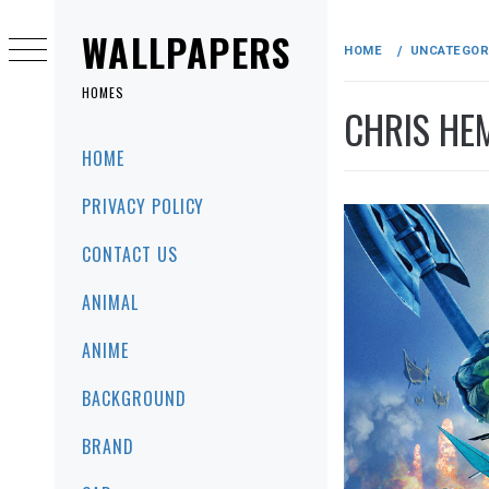
Skip
to
WALLPAPERS
HOME
UNCATEGOR
content
HOMES
CHRIS HE
Primary
HOME
Menu
PRIVACY POLICY
CONTACT US
ANIMAL
ANIME
BACKGROUND
BRAND