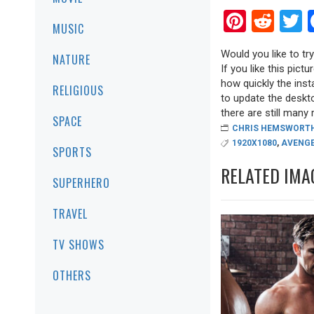
Pinter
Red
T
MUSIC
Would you like to t
NATURE
If you like this pict
how quickly the inst
RELIGIOUS
to update the deskt
there are still many r
SPACE
CHRIS HEMSWORT
1920X1080
,
AVENG
SPORTS
RELATED IMA
SUPERHERO
TRAVEL
TV SHOWS
OTHERS