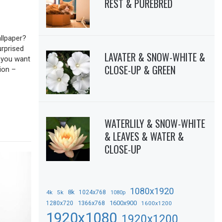
REST & PUREBRED
llpaper?
urprised
LAVATER & SNOW-WHITE &
f you want
CLOSE-UP & GREEN
ion –
WATERLILY & SNOW-WHITE
& LEAVES & WATER &
CLOSE-UP
1080x1920
8k
4k
5k
1024x768
1080p
1366x768
1600x900
1280x720
1600x1200
1920x1080
1920x1200