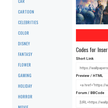
CAR
CARTOON
CELEBRITIES
COLOR
DISNEY
Codes for Inser
FANTASY
Short Link
FLOWER
GAMING
Preview / HTML
HOLIDAY
Forum / BBCode
HORROR
MOVIE