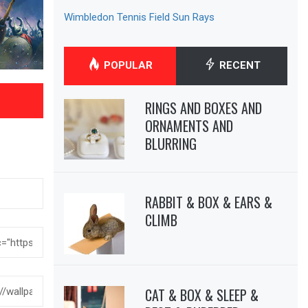
Wimbledon Tennis Field Sun Rays
POPULAR
RECENT
RINGS AND BOXES AND
ORNAMENTS AND
BLURRING
RABBIT & BOX & EARS &
CLIMB
CAT & BOX & SLEEP &