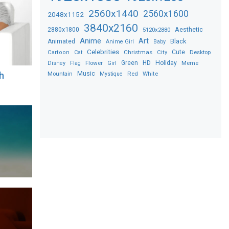
2560x1440
2560x1600
2048x1152
3840x2160
2880x1800
Aesthetic
5120x2880
Anime
Art
Black
Animated
Anime Girl
Baby
Celebrities
Christmas
Cute
Desktop
Cartoon
Cat
City
Flower
Green
HD
Holiday
Meme
Disney
Flag
Girl
Music
Red
White
h
Mountain
Mystique