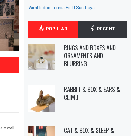
Wimbledon Tennis Field Sun Rays
POPULAR
RECENT
RINGS AND BOXES AND
ORNAMENTS AND
BLURRING
RABBIT & BOX & EARS &
CLIMB
CAT & BOX & SLEEP &