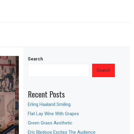
Search
Search
Recent Posts
Erling Haaland Smiling
Flat Lay Wine With Grapes
Green Grass Aesthetic
Eric Bledsoe Excites The Audience