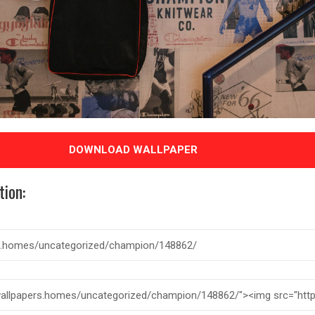
DOWNLOAD WALLPAPER
tion: