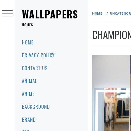
Skip
to
WALLPAPERS
HOME
UNCATEGOR
content
HOMES
CHAMPION
Primary
HOME
Menu
PRIVACY POLICY
CONTACT US
ANIMAL
ANIME
BACKGROUND
BRAND