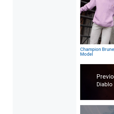
Champion Brune
Model
Post
navigation
Previ
Diablo
Previ
post: