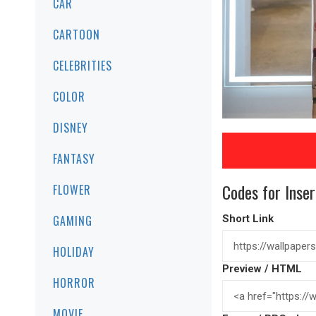
CAR
CARTOON
CELEBRITIES
COLOR
DISNEY
FANTASY
Codes for Inser
FLOWER
GAMING
Short Link
HOLIDAY
Preview / HTML
HORROR
MOVIE