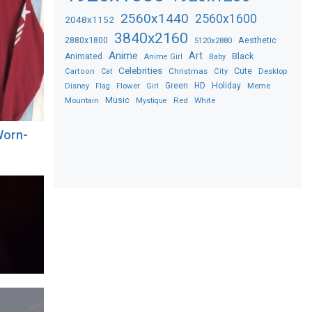
2560x1440
2560x1600
2048x1152
3840x2160
2880x1800
Aesthetic
5120x2880
Anime
Art
Black
Animated
Anime Girl
Baby
Celebrities
Christmas
Cute
Desktop
Cartoon
Cat
City
Flower
Green
HD
Holiday
Meme
Disney
Flag
Girl
Music
Red
White
Mountain
Mystique
Worn-