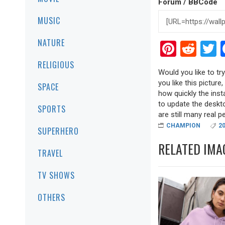
Forum / BBCode
MUSIC
NATURE
Pinter
Red
T
RELIGIOUS
Would you like to t
you like this picture
SPACE
how quickly the inst
to update the deskt
SPORTS
are still many real pea
CHAMPION
2
SUPERHERO
RELATED IMA
TRAVEL
TV SHOWS
OTHERS