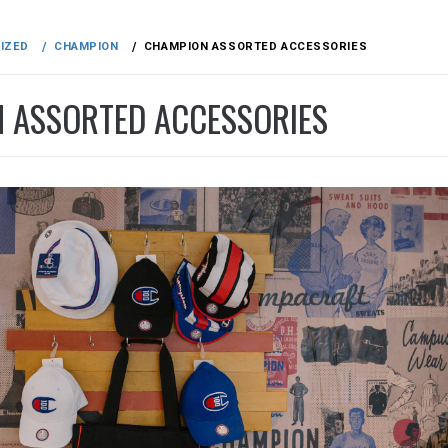
IZED
CHAMPION
CHAMPION ASSORTED ACCESSORIES
 ASSORTED ACCESSORIES