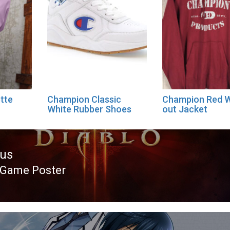
tte
Champion Classic
Champion Red 
White Rubber Shoes
out Jacket
ous
 Game Poster
ous