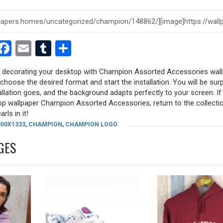
est
dit
witter
Facebook
Email
Tumblr
Share
ry decorating your desktop with Champion Assorted Accessories wall
, choose the desired format and start the installation. You will be sur
allation goes, and the background adapts perfectly to your screen. I
op wallpaper Champion Assorted Accessories, return to the collecti
rls in it!
000X1333
,
CHAMPION
,
CHAMPION LOGO
GES