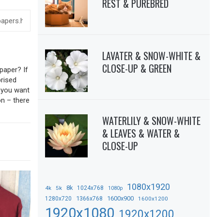
REST & PUREBRED
LAVATER & SNOW-WHITE &
CLOSE-UP & GREEN
paper? If
prised
f you want
on – there
WATERLILY & SNOW-WHITE
& LEAVES & WATER &
CLOSE-UP
1080x1920
8k
4k
5k
1024x768
1080p
1366x768
1600x900
1280x720
1600x1200
1920x1080
1920x1200