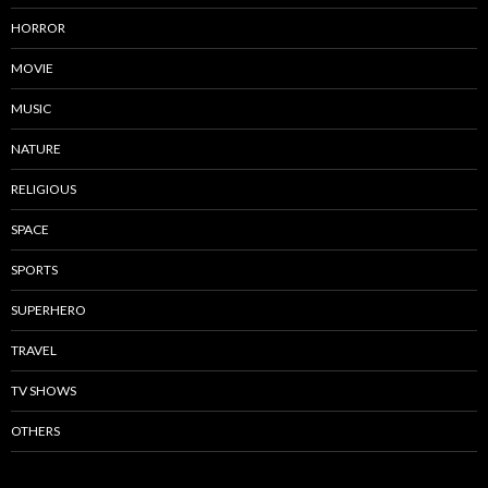
HORROR
MOVIE
MUSIC
NATURE
RELIGIOUS
SPACE
SPORTS
SUPERHERO
TRAVEL
TV SHOWS
OTHERS