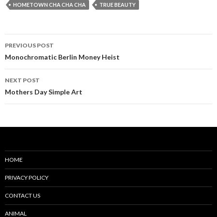
HOMETOWN CHA CHA CHA
TRUE BEAUTY
Post
PREVIOUS POST
navigation
Monochromatic Berlin Money Heist
NEXT POST
Mothers Day Simple Art
HOME
PRIVACY POLICY
CONTACT US
ANIMAL