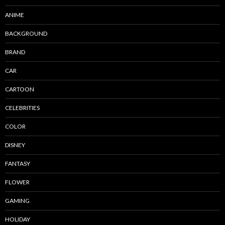
ANIME
BACKGROUND
BRAND
CAR
CARTOON
CELEBRITIES
COLOR
DISNEY
FANTASY
FLOWER
GAMING
HOLIDAY