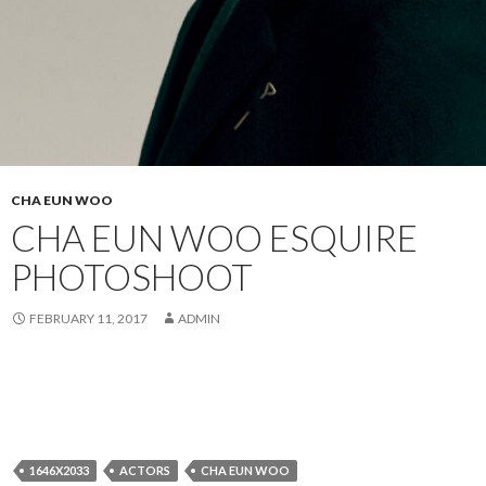
CHA EUN WOO
CHA EUN WOO ESQUIRE
PHOTOSHOOT
FEBRUARY 11, 2017
ADMIN
1646X2033
ACTORS
CHA EUN WOO