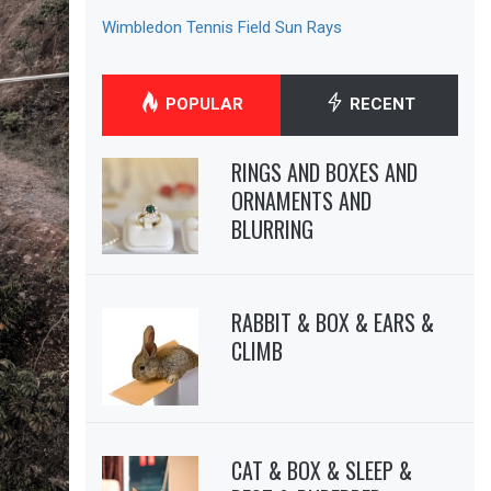
Wimbledon Tennis Field Sun Rays
POPULAR
RECENT
RINGS AND BOXES AND
ORNAMENTS AND
BLURRING
RABBIT & BOX & EARS &
CLIMB
CAT & BOX & SLEEP &