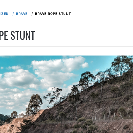
IZED
BRAVE
BRAVE ROPE STUNT
PE STUNT