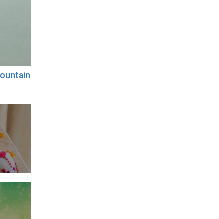
ountain