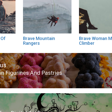
 Of
Brave Mountain
Brave Woman M
Rangers
Climber
ous
n Figurines And Pastries
ous