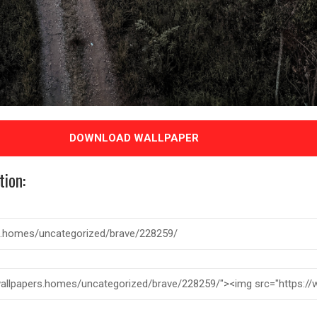
DOWNLOAD WALLPAPER
tion: