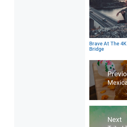
Brave At The 4K
Bridge
Post
navigation
Previ
Mexica
Previ
post:
Next