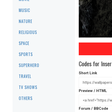
MUSIC
NATURE
RELIGIOUS
SPACE
SPORTS
Codes for Inser
SUPERHERO
Short Link
TRAVEL
TV SHOWS
Preview / HTML
OTHERS
Forum / BBCode