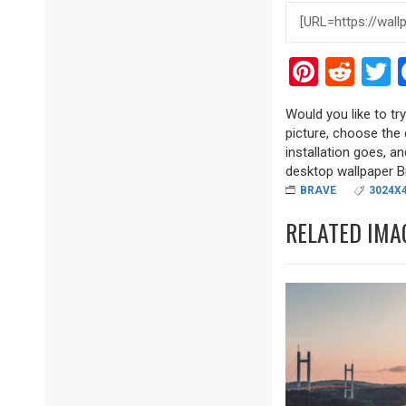
Pinter
Red
T
Would you like to tr
picture, choose the 
installation goes, a
desktop wallpaper Bra
BRAVE
3024X
RELATED IMA