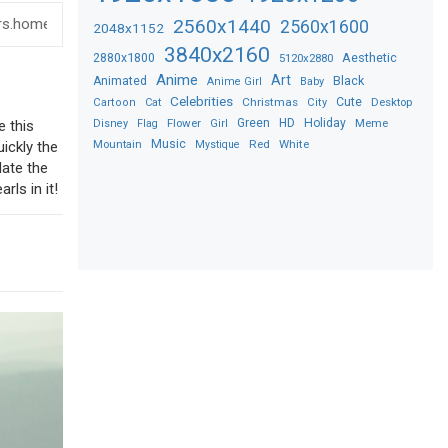
2560x1440
2560x1600
2048x1152
3840x2160
2880x1800
Aesthetic
5120x2880
Anime
Art
Black
Animated
Anime Girl
Baby
Celebrities
Christmas
Cute
Desktop
Cartoon
Cat
City
Flower
Green
HD
Holiday
Meme
Disney
Flag
Girl
e this
Music
Red
White
Mountain
Mystique
uickly the
date the
rls in it!