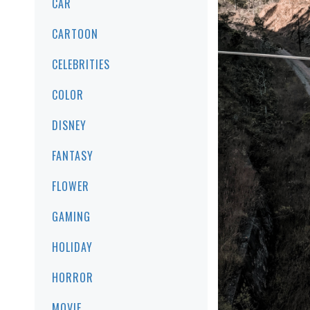
CAR
CARTOON
CELEBRITIES
COLOR
DISNEY
FANTASY
FLOWER
GAMING
HOLIDAY
HORROR
MOVIE