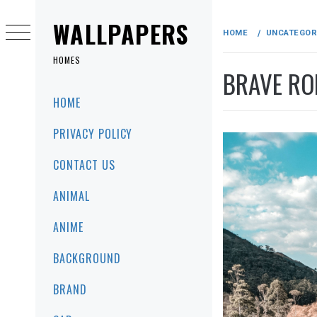
Skip
to
WALLPAPERS
HOME
UNCATEGOR
content
HOMES
BRAVE RO
Primary
HOME
Menu
PRIVACY POLICY
CONTACT US
ANIMAL
ANIME
BACKGROUND
BRAND