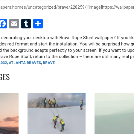
est
dit
witter
Facebook
Email
Tumblr
Share
y decorating your desktop with Brave Rope Stunt wallpaper? If you lik
desired format and start the installation. You will be surprised how q
nd the background adapts perfectly to your screen. If you want to up
ve Rope Stunt, return to the collection – there are still many real pea
4032
,
ATLANTA BRAVES
,
BRAVE
GES