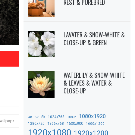
REST & PUREBRED
LAVATER & SNOW-WHITE &
CLOSE-UP & GREEN
WATERLILY & SNOW-WHITE
& LEAVES & WATER &
CLOSE-UP
1080x1920
8k
4k
5k
1024x768
1080p
1366x768
1600x900
1280x720
1600x1200
1920x1080
1920x1200