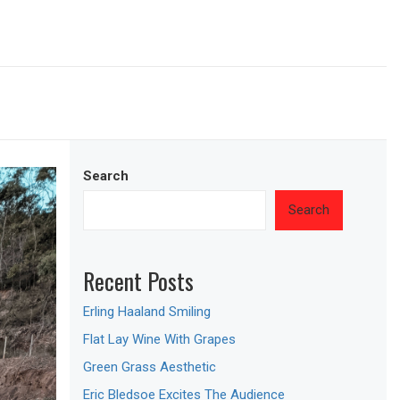
Search
Search
Recent Posts
Erling Haaland Smiling
Flat Lay Wine With Grapes
Green Grass Aesthetic
Eric Bledsoe Excites The Audience