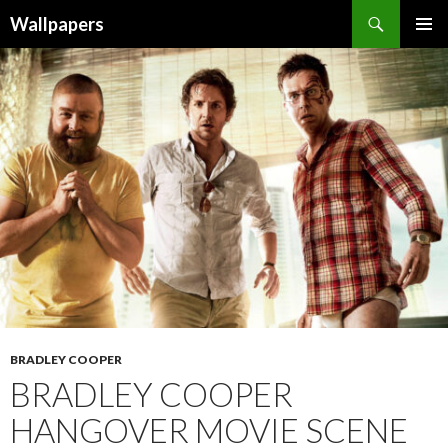
Wallpapers
SKIP
PRIMAR
TO
MENU
CONTENT
BRADLEY COOPER
BRADLEY COOPER
HANGOVER MOVIE SCENE