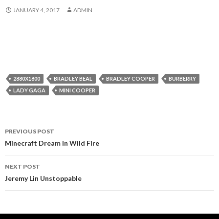
JANUARY 4, 2017
ADMIN
2880X1800
BRADLEY BEAL
BRADLEY COOPER
BURBERRY
LADY GAGA
MINI COOPER
Post
PREVIOUS POST
navigation
Minecraft Dream In Wild Fire
NEXT POST
Jeremy Lin Unstoppable