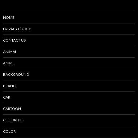
HOME
PRIVACY POLICY
CONTACT US
ANIMAL
ANIME
BACKGROUND
BRAND
CAR
CARTOON
CELEBRITIES
COLOR