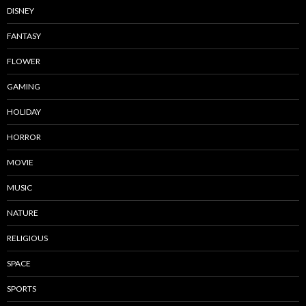
DISNEY
FANTASY
FLOWER
GAMING
HOLIDAY
HORROR
MOVIE
MUSIC
NATURE
RELIGIOUS
SPACE
SPORTS