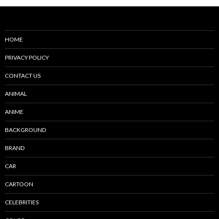
HOME
PRIVACY POLICY
CONTACT US
ANIMAL
ANIME
BACKGROUND
BRAND
CAR
CARTOON
CELEBRITIES