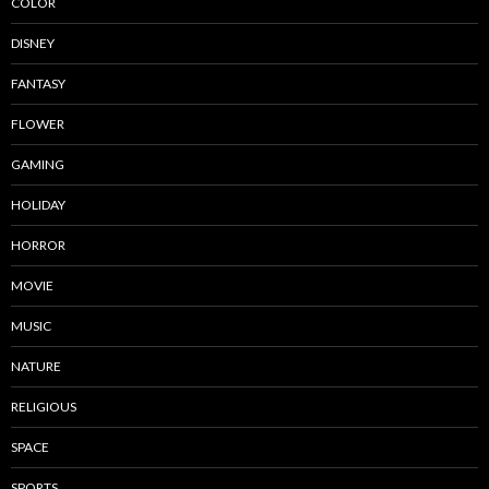
COLOR
DISNEY
FANTASY
FLOWER
GAMING
HOLIDAY
HORROR
MOVIE
MUSIC
NATURE
RELIGIOUS
SPACE
SPORTS