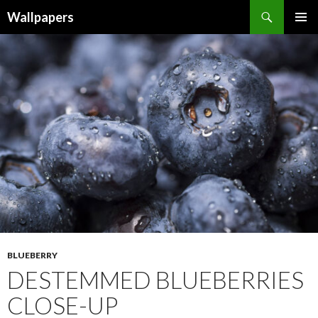
Wallpapers
SKIP
PRIMAR
TO
MENU
CONTENT
BLUEBERRY
DESTEMMED BLUEBERRIES
CLOSE-UP