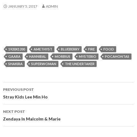
JANUARY 5, 2017
ADMIN
1920X1200
AMETHYST
BLUEBERRY
FIRE
FOOD
GAARA
HANNIBAL
MORBIUS
MYSTERIO
POCAHONTAS
SHAKIRA
SUPERWOMAN
THE UNDERTAKER
Post
PREVIOUS POST
navigation
Stray Kids Lee Min Ho
NEXT POST
Zendaya In Malcolm & Marie