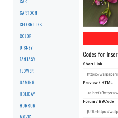
CAR
CARTOON
CELEBRITIES
COLOR
DISNEY
Codes for Inser
FANTASY
Short Link
FLOWER
GAMING
Preview / HTML
HOLIDAY
Forum / BBCode
HORROR
MOVIE