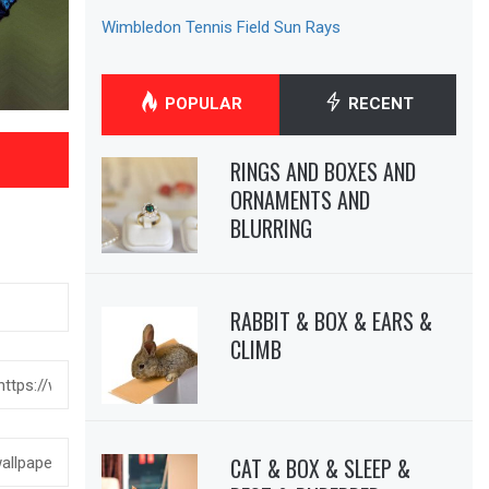
Wimbledon Tennis Field Sun Rays
POPULAR
RECENT
RINGS AND BOXES AND
ORNAMENTS AND
BLURRING
RABBIT & BOX & EARS &
CLIMB
CAT & BOX & SLEEP &