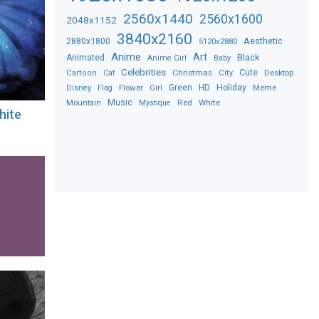
2560x1440
2560x1600
2048x1152
3840x2160
2880x1800
Aesthetic
5120x2880
Anime
Art
Black
Animated
Anime Girl
Baby
Celebrities
Christmas
Cute
Desktop
Cartoon
Cat
City
Flower
Green
HD
Holiday
Meme
Disney
Flag
Girl
Music
Red
White
Mountain
Mystique
hite