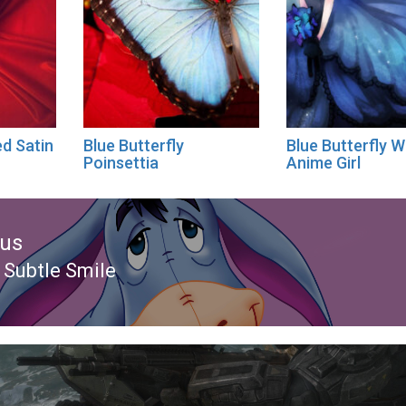
ed Satin
Blue Butterfly
Blue Butterfly W
Poinsettia
Anime Girl
ous
 Subtle Smile
ous