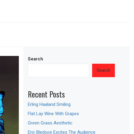
Search
Search
Recent Posts
Erling Haaland Smiling
Flat Lay Wine With Grapes
Green Grass Aesthetic
Eric Bledsoe Excites The Audience