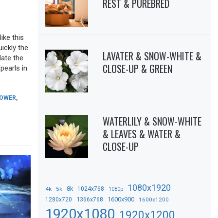
REST & PUREBRED
ike this
uickly the
LAVATER & SNOW-WHITE &
date the
CLOSE-UP & GREEN
pearls in
LOWER
,
WATERLILY & SNOW-WHITE
& LEAVES & WATER &
CLOSE-UP
1080x1920
8k
4k
5k
1024x768
1080p
1366x768
1600x900
1280x720
1600x1200
1920x1080
1920x1200