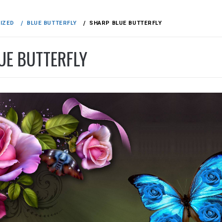
IZED
BLUE BUTTERFLY
SHARP BLUE BUTTERFLY
UE BUTTERFLY