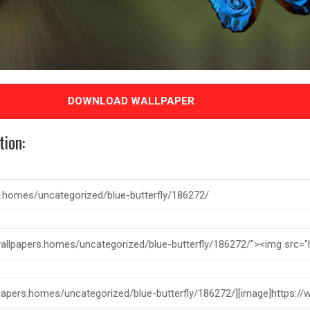
DOWNLOAD WALLPAPER
tion: