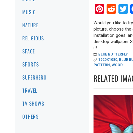
Pinter
Red
T
MUSIC
Would you like to tr
NATURE
picture, choose the 
installation goes, a
RELIGIOUS
desktop wallpaper Sha
it!
SPACE
BLUE BUTTERFLY
1920X1080
,
BLUE B
SPORTS
PATTERN
,
WOOD
RELATED IMA
SUPERHERO
TRAVEL
TV SHOWS
OTHERS