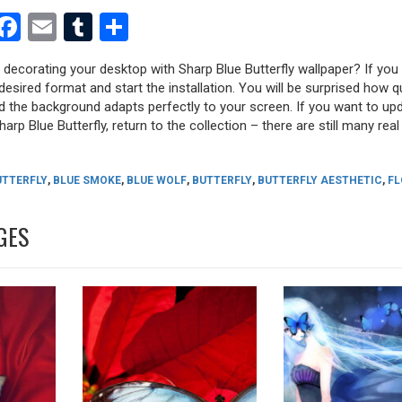
est
dit
witter
Facebook
Email
Tumblr
Share
y decorating your desktop with Sharp Blue Butterfly wallpaper? If you l
desired format and start the installation. You will be surprised how q
nd the background adapts perfectly to your screen. If you want to up
rp Blue Butterfly, return to the collection – there are still many real 
UTTERFLY
,
BLUE SMOKE
,
BLUE WOLF
,
BUTTERFLY
,
BUTTERFLY AESTHETIC
,
F
GES