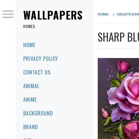
Skip
to
WALLPAPERS
HOME
UNCATEGOR
content
HOMES
SHARP BL
Primary
HOME
Menu
PRIVACY POLICY
CONTACT US
ANIMAL
ANIME
BACKGROUND
BRAND