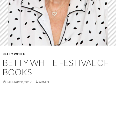
BETTY WHITE
BETTY WHITE FESTIVAL OF
BOOKS
JANUARY 8, 2017
ADMIN