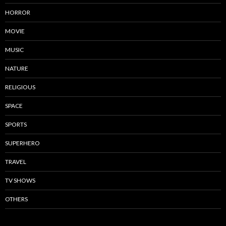
HORROR
MOVIE
MUSIC
NATURE
RELIGIOUS
SPACE
SPORTS
SUPERHERO
TRAVEL
TV SHOWS
OTHERS