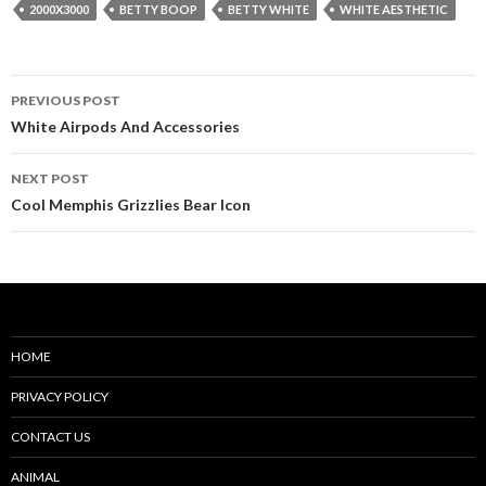
2000X3000
BETTY BOOP
BETTY WHITE
WHITE AESTHETIC
Post
PREVIOUS POST
navigation
White Airpods And Accessories
NEXT POST
Cool Memphis Grizzlies Bear Icon
HOME
PRIVACY POLICY
CONTACT US
ANIMAL