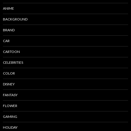
ANIME
BACKGROUND
BRAND
CAR
CARTOON
CELEBRITIES
COLOR
DISNEY
FANTASY
FLOWER
GAMING
HOLIDAY