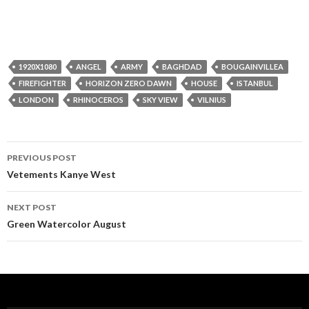
1920X1080
ANGEL
ARMY
BAGHDAD
BOUGAINVILLEA
FIREFIGHTER
HORIZON ZERO DAWN
HOUSE
ISTANBUL
LONDON
RHINOCEROS
SKY VIEW
VILNIUS
Post
PREVIOUS POST
navigation
Vetements Kanye West
NEXT POST
Green Watercolor August