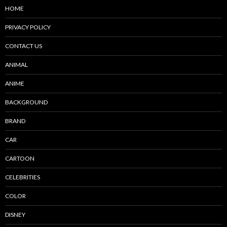
HOME
PRIVACY POLICY
CONTACT US
ANIMAL
ANIME
BACKGROUND
BRAND
CAR
CARTOON
CELEBRITIES
COLOR
DISNEY