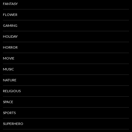
FANTASY
FLOWER
GAMING
HOLIDAY
HORROR
MOVIE
MUSIC
NATURE
RELIGIOUS
SPACE
SPORTS
SUPERHERO