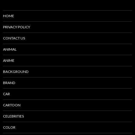
HOME
PRIVACY POLICY
CONTACT US
ANIMAL
ANIME
BACKGROUND
BRAND
CAR
CARTOON
CELEBRITIES
COLOR