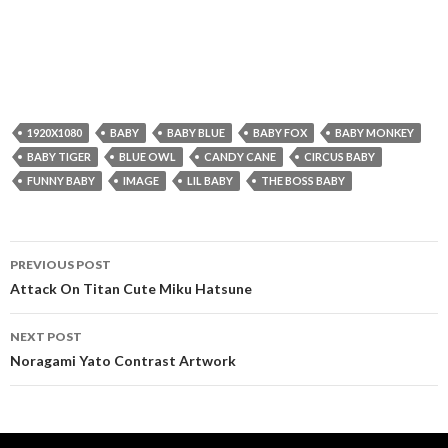
1920X1080
BABY
BABY BLUE
BABY FOX
BABY MONKEY
BABY TIGER
BLUE OWL
CANDY CANE
CIRCUS BABY
FUNNY BABY
IMAGE
LIL BABY
THE BOSS BABY
Post
PREVIOUS POST
navigation
Attack On Titan Cute Miku Hatsune
NEXT POST
Noragami Yato Contrast Artwork