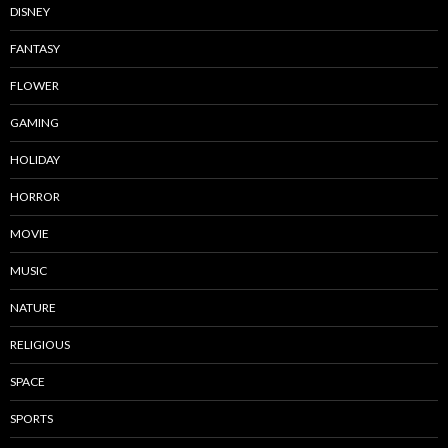
DISNEY
FANTASY
FLOWER
GAMING
HOLIDAY
HORROR
MOVIE
MUSIC
NATURE
RELIGIOUS
SPACE
SPORTS