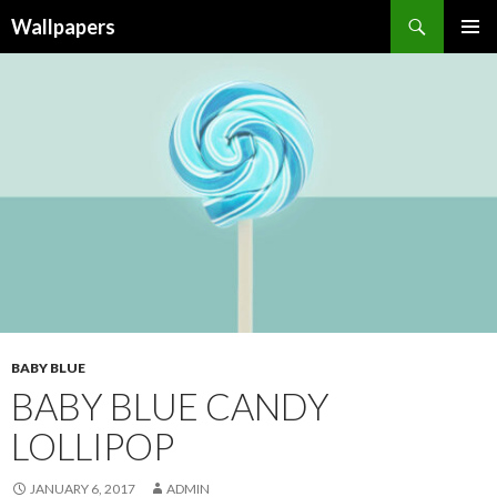
Wallpapers
SKIP
PRIMAR
TO
MENU
CONTENT
BABY BLUE
BABY BLUE CANDY
LOLLIPOP
JANUARY 6, 2017
ADMIN