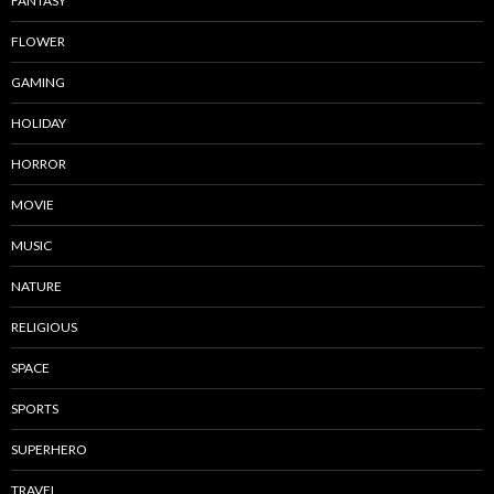
FANTASY
FLOWER
GAMING
HOLIDAY
HORROR
MOVIE
MUSIC
NATURE
RELIGIOUS
SPACE
SPORTS
SUPERHERO
TRAVEL