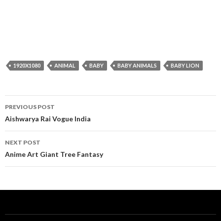
1920X1080
ANIMAL
BABY
BABY ANIMALS
BABY LION
Post
PREVIOUS POST
navigation
Aishwarya Rai Vogue India
NEXT POST
Anime Art Giant Tree Fantasy