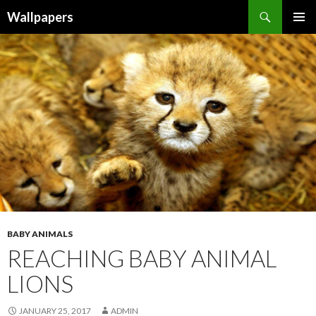
Wallpapers
SKIP
PRIMAR
TO
MENU
CONTENT
BABY ANIMALS
REACHING BABY ANIMAL
LIONS
JANUARY 25, 2017
ADMIN