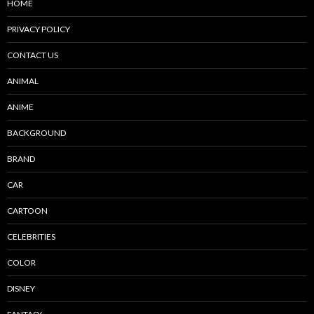
HOME
PRIVACY POLICY
CONTACT US
ANIMAL
ANIME
BACKGROUND
BRAND
CAR
CARTOON
CELEBRITIES
COLOR
DISNEY