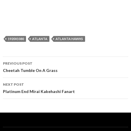
1920X1080
ATLANTA
ATLANTA HAWKS
Post
PREVIOUS POST
navigation
Cheetah Tumble On A Grass
NEXT POST
Platinum End Mirai Kakehashi Fanart