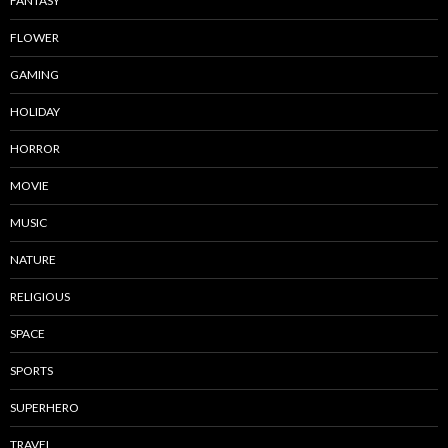
FANTASY
FLOWER
GAMING
HOLIDAY
HORROR
MOVIE
MUSIC
NATURE
RELIGIOUS
SPACE
SPORTS
SUPERHERO
TRAVEL