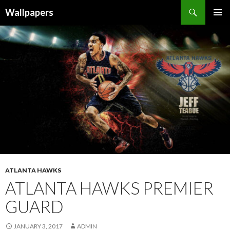
Wallpapers
SKIP
PRIMAR
TO
MENU
CONTENT
ATLANTA HAWKS
ATLANTA HAWKS PREMIER
GUARD
JANUARY 3, 2017
ADMIN