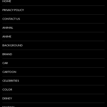
HOME
PRIVACY POLICY
CONTACT US
ANIMAL
ANIME
BACKGROUND
BRAND
CAR
CARTOON
CELEBRITIES
COLOR
DISNEY