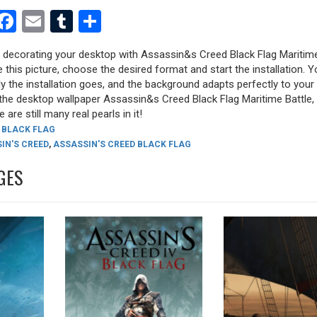
est
dit
witter
Facebook
Email
Tumblr
Share
ry decorating your desktop with Assassin&s Creed Black Flag Maritime
e this picture, choose the desired format and start the installation. Y
y the installation goes, and the background adapts perfectly to your 
the desktop wallpaper Assassin&s Creed Black Flag Maritime Battle, 
 are still many real pearls in it!
 BLACK FLAG
IN'S CREED
,
ASSASSIN'S CREED BLACK FLAG
GES