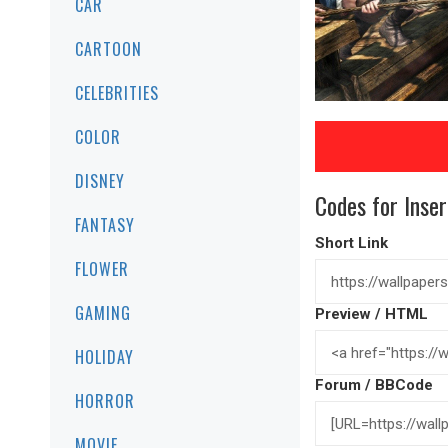
CAR
CARTOON
CELEBRITIES
COLOR
DISNEY
Codes for Inser
FANTASY
Short Link
FLOWER
GAMING
Preview / HTML
HOLIDAY
Forum / BBCode
HORROR
MOVIE