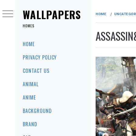
Skip
to
WALLPAPERS
HOME
UNCATEGOR
content
HOMES
ASSASSIN
Primary
HOME
Menu
PRIVACY POLICY
CONTACT US
ANIMAL
ANIME
BACKGROUND
BRAND