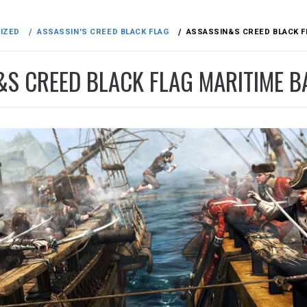
IZED
ASSASSIN'S CREED BLACK FLAG
ASSASSIN&S CREED BLACK F
&S CREED BLACK FLAG MARITIME B