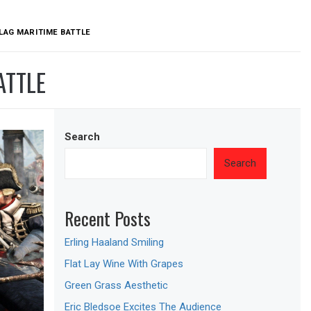
LAG MARITIME BATTLE
ATTLE
Search
Search
Recent Posts
Erling Haaland Smiling
Flat Lay Wine With Grapes
Green Grass Aesthetic
Eric Bledsoe Excites The Audience