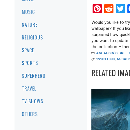
Pinter
Red
T
MUSIC
Would you like to t
NATURE
wallpaper? If you lik
surprised how quickl
RELIGIOUS
you want to update 
the collection – there
SPACE
ASSASSIN'S CREED
1920X1080
,
ASSASS
SPORTS
RELATED IMA
SUPERHERO
TRAVEL
TV SHOWS
OTHERS