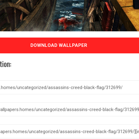
DOWNLOAD WALLPAPER
tion: