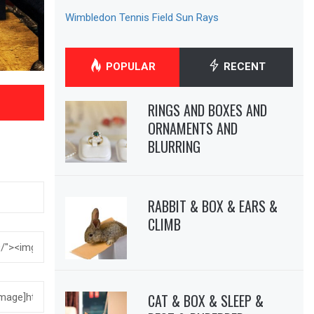
Wimbledon Tennis Field Sun Rays
POPULAR
RECENT
RINGS AND BOXES AND
ORNAMENTS AND
BLURRING
RABBIT & BOX & EARS &
CLIMB
CAT & BOX & SLEEP &