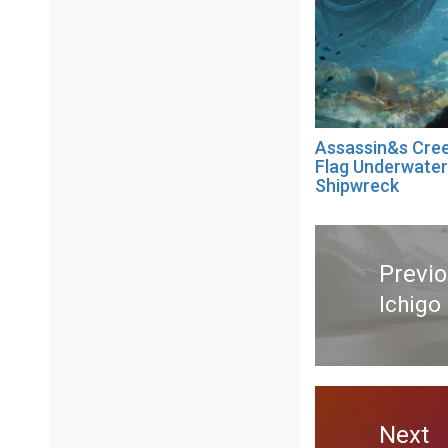
Assassin&s Cree
Flag Underwater
Shipwreck
Post
navigation
Previ
Ichigo
Previ
post:
Next