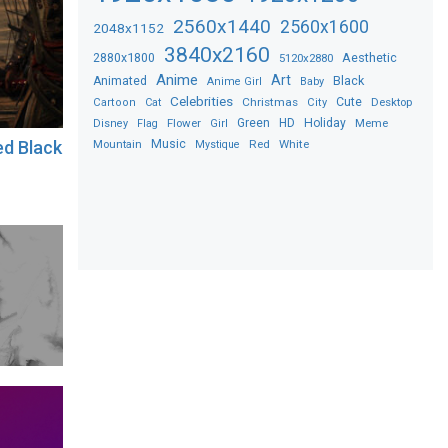
2560x1440
2560x1600
2048x1152
3840x2160
2880x1800
Aesthetic
5120x2880
Anime
Art
Black
Animated
Anime Girl
Baby
Celebrities
Christmas
Cute
Desktop
Cartoon
Cat
City
Flower
Green
HD
Holiday
Meme
Disney
Flag
Girl
Music
Red
White
ed Black
Mountain
Mystique