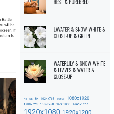
REST & PUREBRED
 Battle
ou will be
LAVATER & SNOW-WHITE &
screen. If
CLOSE-UP & GREEN
return to
WATERLILY & SNOW-WHITE
& LEAVES & WATER &
CLOSE-UP
1080x1920
8k
4k
5k
1024x768
1080p
1366x768
1600x900
1280x720
1600x1200
1920x1080
1920x1200