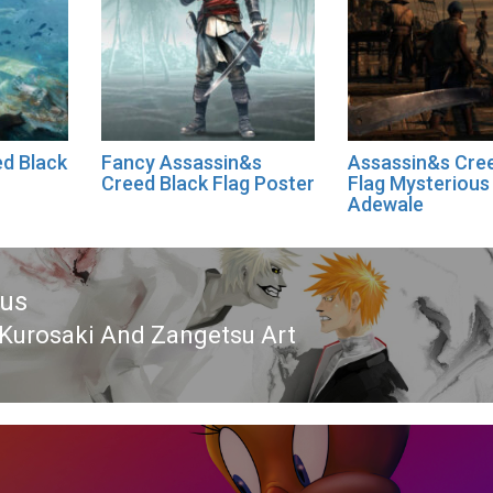
d Black
Fancy Assassin&s
Assassin&s Cre
Creed Black Flag Poster
Flag Mysterious
Adewale
ous
 Kurosaki And Zangetsu Art
ous