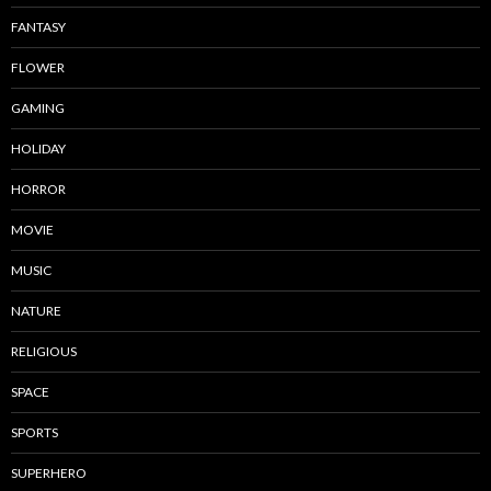
FANTASY
FLOWER
GAMING
HOLIDAY
HORROR
MOVIE
MUSIC
NATURE
RELIGIOUS
SPACE
SPORTS
SUPERHERO