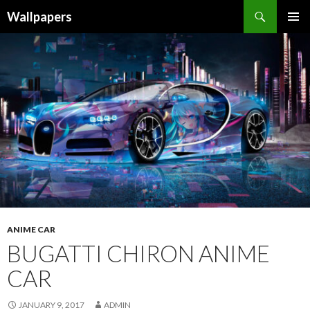
Wallpapers
SKIP
PRIMAR
TO
MENU
CONTENT
ANIME CAR
BUGATTI CHIRON ANIME
CAR
JANUARY 9, 2017
ADMIN