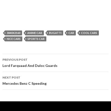
3840X2160
ANIME CAR
BUGATTI
CAR
COOL CARS
NICE CARS
SPORTS CAR
Post
PREVIOUS POST
navigation
Lord Farquaad And Duloc Guards
NEXT POST
Mercedes Benz C Speeding