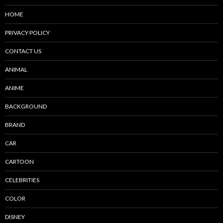
HOME
PRIVACY POLICY
CONTACT US
ANIMAL
ANIME
BACKGROUND
BRAND
CAR
CARTOON
CELEBRITIES
COLOR
DISNEY