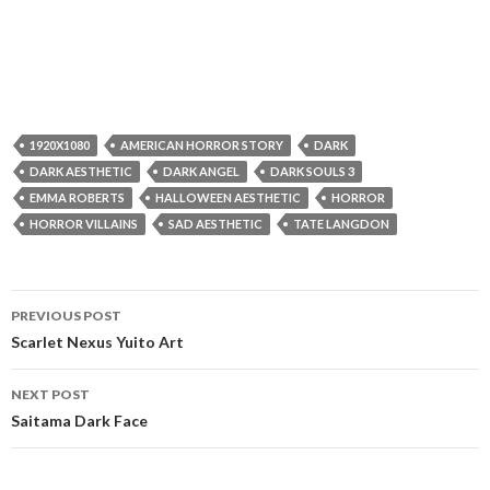
1920X1080
AMERICAN HORROR STORY
DARK
DARK AESTHETIC
DARK ANGEL
DARK SOULS 3
EMMA ROBERTS
HALLOWEEN AESTHETIC
HORROR
HORROR VILLAINS
SAD AESTHETIC
TATE LANGDON
Post
PREVIOUS POST
navigation
Scarlet Nexus Yuito Art
NEXT POST
Saitama Dark Face