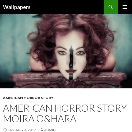
Wallpapers
SKIP
PRIMAR
TO
MENU
CONTENT
AMERICAN HORROR STORY
AMERICAN HORROR STORY
MOIRA O&HARA
JANUARY 3, 2017
ADMIN