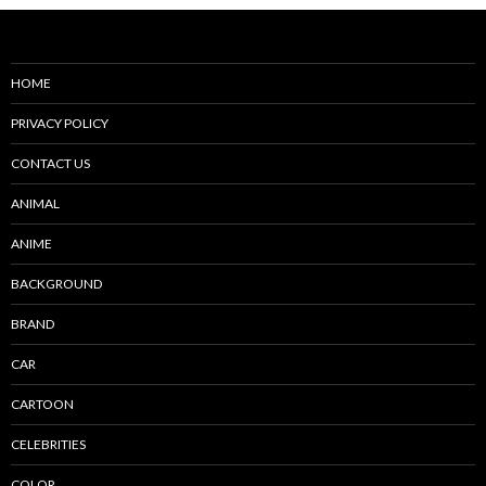
HOME
PRIVACY POLICY
CONTACT US
ANIMAL
ANIME
BACKGROUND
BRAND
CAR
CARTOON
CELEBRITIES
COLOR