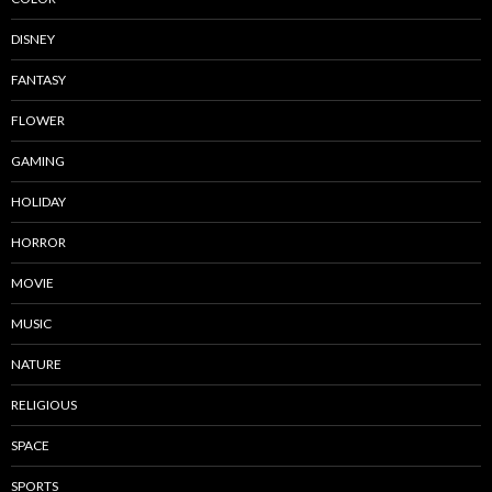
DISNEY
FANTASY
FLOWER
GAMING
HOLIDAY
HORROR
MOVIE
MUSIC
NATURE
RELIGIOUS
SPACE
SPORTS