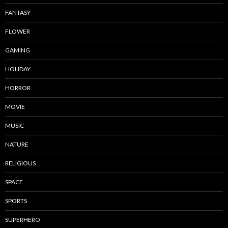
FANTASY
FLOWER
GAMING
HOLIDAY
HORROR
MOVIE
MUSIC
NATURE
RELIGIOUS
SPACE
SPORTS
SUPERHERO