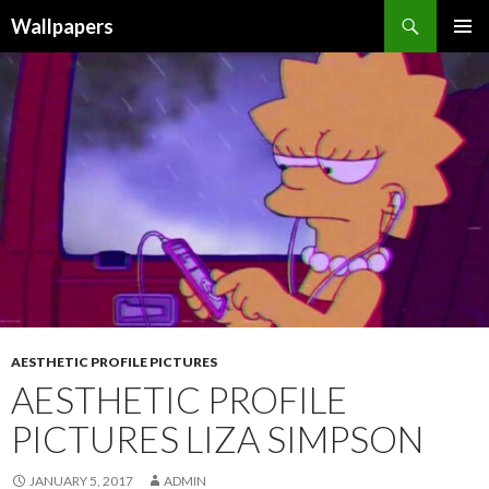
Wallpapers
SKIP
PRIMAR
TO
MENU
CONTENT
AESTHETIC PROFILE PICTURES
AESTHETIC PROFILE
PICTURES LIZA SIMPSON
JANUARY 5, 2017
ADMIN