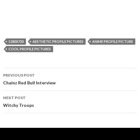
1280X720
AESTHETIC PROFILE PICTURES
ANIME PROFILE PICTURE
COOL PROFILE PICTURES
Post
PREVIOUS POST
navigation
Chainz Red Bull Interview
NEXT POST
Witchy Troops