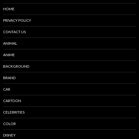
HOME
PRIVACY POLICY
CONTACT US
ANIMAL
ANIME
BACKGROUND
BRAND
CAR
CARTOON
CELEBRITIES
COLOR
DISNEY