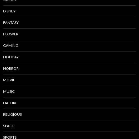
DISNEY
FANTASY
FLOWER
GAMING
HOLIDAY
HORROR
MOVIE
MUSIC
NATURE
RELIGIOUS
SPACE
SPORTS