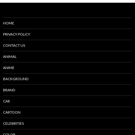
HOME
PRIVACY POLICY
CONTACT US
ANIMAL
ANIME
BACKGROUND
BRAND
CAR
CARTOON
CELEBRITIES
COLOR