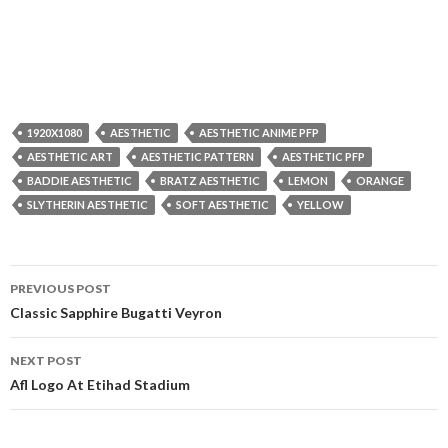
1920X1080
AESTHETIC
AESTHETIC ANIME PFP
AESTHETIC ART
AESTHETIC PATTERN
AESTHETIC PFP
BADDIE AESTHETIC
BRATZ AESTHETIC
LEMON
ORANGE
SLYTHERIN AESTHETIC
SOFT AESTHETIC
YELLOW
Post
PREVIOUS POST
navigation
Classic Sapphire Bugatti Veyron
NEXT POST
Afl Logo At Etihad Stadium