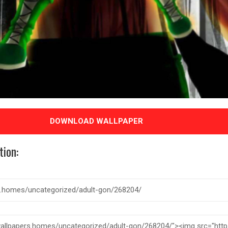
DOWNLOAD WALLPAPER
tion: