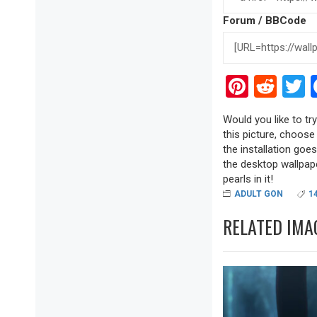
Forum / BBCode
Pinter
Red
T
Would you like to tr
this picture, choose
the installation goe
the desktop wallpape
pearls in it!
ADULT GON
1
RELATED IMA