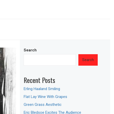
Search
Search
Recent Posts
Erling Haaland Smiling
Flat Lay Wine With Grapes
Green Grass Aesthetic
Eric Bledsoe Excites The Audience