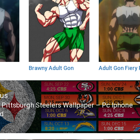
Brawny Adult Gon
Adult Gon Fiery
ous
 Pittsburgh Steelers Wallpaper – Pc Iphone
ous
id