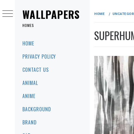
Skip
to
WALLPAPERS
HOME
UNCATEGOR
content
HOMES
SUPERHUM
Primary
HOME
Menu
PRIVACY POLICY
CONTACT US
ANIMAL
ANIME
BACKGROUND
BRAND