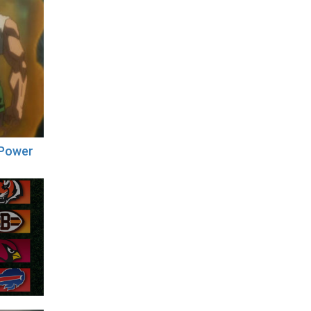
 Power