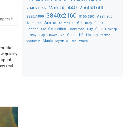
2560x1440
2560x1600
2048x1152
3840x2160
2880x1800
Aesthetic
5120x2880
Anime
Art
Black
Animated
Anime Girl
Baby
Celebrities
Christmas
Cute
Desktop
Cartoon
Cat
City
Flower
Green
HD
Holiday
Meme
Disney
Flag
Girl
Music
Red
White
Mountain
Mystique
ou like
ow quickly
o update
any real