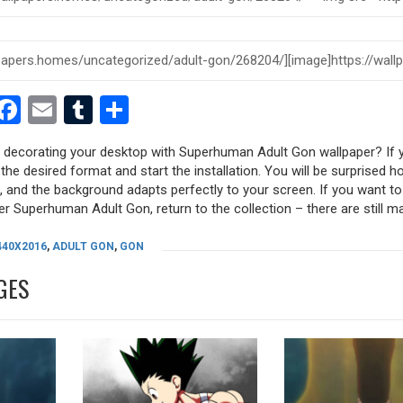
est
dit
witter
Facebook
Email
Tumblr
Share
y decorating your desktop with Superhuman Adult Gon wallpaper? If y
 the desired format and start the installation. You will be surprised h
s, and the background adapts perfectly to your screen. If you want t
r Superhuman Adult Gon, return to the collection – there are still m
440X2016
,
ADULT GON
,
GON
GES