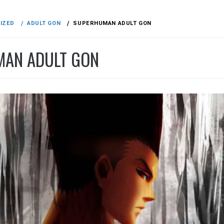
IZED
ADULT GON
SUPERHUMAN ADULT GON
AN ADULT GON