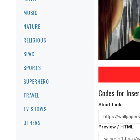
MUSIC
NATURE
RELIGIOUS
SPACE
SPORTS
SUPERHERO
Codes for Inser
TRAVEL
Short Link
TV SHOWS
OTHERS
Preview / HTML