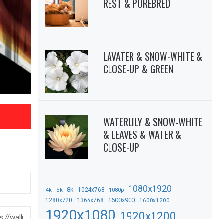
REST & PUREBRED
LAVATER & SNOW-WHITE &
CLOSE-UP & GREEN
WATERLILY & SNOW-WHITE
& LEAVES & WATER &
CLOSE-UP
1080x1920
8k
4k
5k
1024x768
1080p
1366x768
1600x900
1280x720
1600x1200
1920x1080
1920x1200