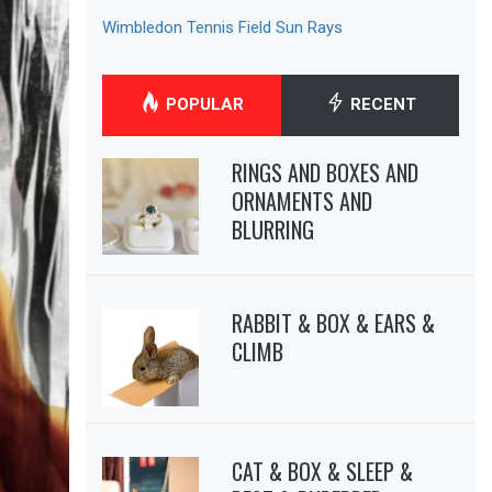
Wimbledon Tennis Field Sun Rays
POPULAR
RECENT
RINGS AND BOXES AND
ORNAMENTS AND
BLURRING
RABBIT & BOX & EARS &
CLIMB
CAT & BOX & SLEEP &