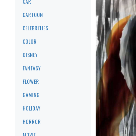
CAR
CARTOON
CELEBRITIES
COLOR
DISNEY
FANTASY
FLOWER
GAMING
HOLIDAY
HORROR
MOVIE