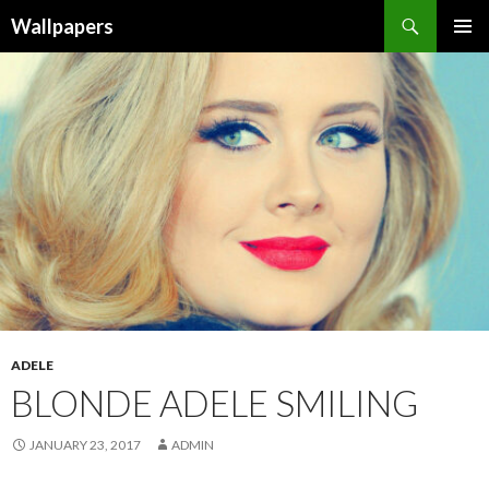
Wallpapers
SKIP
PRIMAR
TO
MENU
CONTENT
ADELE
BLONDE ADELE SMILING
JANUARY 23, 2017
ADMIN