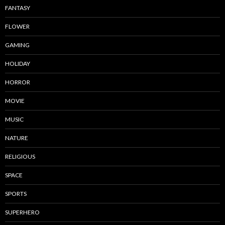
FANTASY
FLOWER
GAMING
HOLIDAY
HORROR
MOVIE
MUSIC
NATURE
RELIGIOUS
SPACE
SPORTS
SUPERHERO