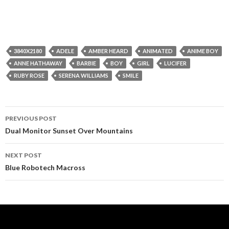
3840X2180
ADELE
AMBER HEARD
ANIMATED
ANIME BOY
ANNE HATHAWAY
BARBIE
BOY
GIRL
LUCIFER
RUBY ROSE
SERENA WILLIAMS
SMILE
Post
PREVIOUS POST
navigation
Dual Monitor Sunset Over Mountains
NEXT POST
Blue Robotech Macross