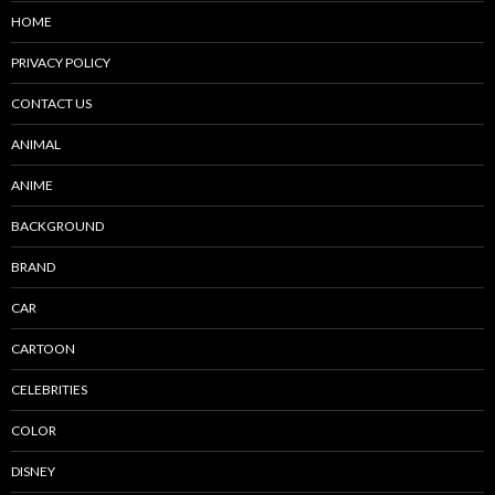
HOME
PRIVACY POLICY
CONTACT US
ANIMAL
ANIME
BACKGROUND
BRAND
CAR
CARTOON
CELEBRITIES
COLOR
DISNEY