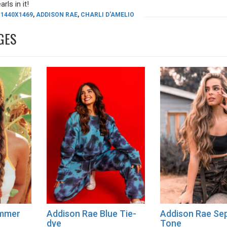
rls in it!
1440X1469
,
ADDISON RAE
,
CHARLI D'AMELIO
GES
ummer
Addison Rae Blue Tie-
Addison Rae Se
dye
Tone