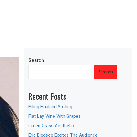
Search
Search
Recent Posts
Erling Haaland Smiling
Flat Lay Wine With Grapes
Green Grass Aesthetic
Eric Bledsoe Excites The Audience