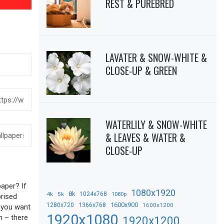
REST & PUREBRED
LAVATER & SNOW-WHITE &
CLOSE-UP & GREEN
WATERLILY & SNOW-WHITE
& LEAVES & WATER &
CLOSE-UP
aper? If
1080x1920
8k
4k
5k
1024x768
1080p
prised
1366x768
1600x900
1280x720
1600x1200
f you want
1920x1080
n – there
1920x1200