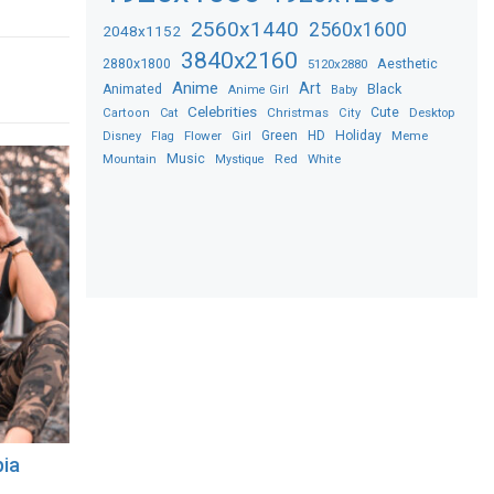
2560x1440
2560x1600
2048x1152
3840x2160
2880x1800
Aesthetic
5120x2880
Anime
Art
Black
Animated
Anime Girl
Baby
Celebrities
Christmas
Cute
Desktop
Cartoon
Cat
City
Flower
Green
HD
Holiday
Meme
Disney
Flag
Girl
Music
Red
White
Mountain
Mystique
pia