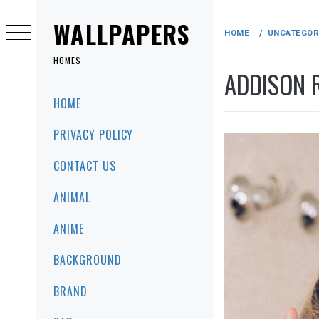
Skip
to
WALLPAPERS
HOME
UNCATEGOR
content
HOMES
ADDISON 
Primary
HOME
Menu
PRIVACY POLICY
CONTACT US
ANIMAL
ANIME
BACKGROUND
BRAND