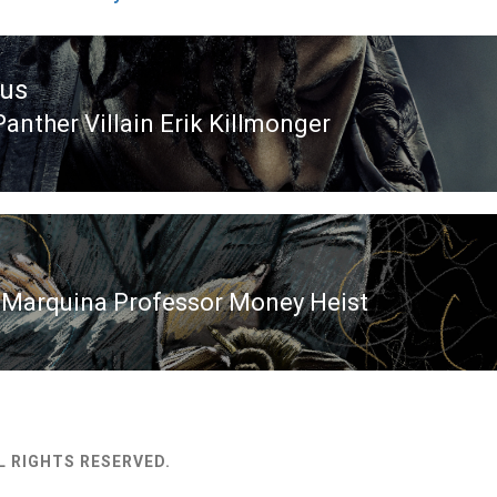
ous
Panther Villain Erik Killmonger
ous
 Marquina Professor Money Heist
L RIGHTS RESERVED.