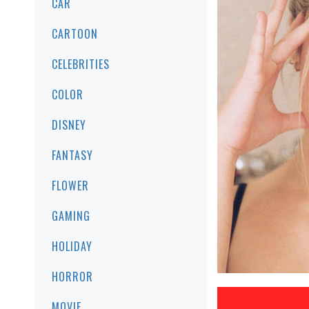
CAR
CARTOON
CELEBRITIES
COLOR
DISNEY
FANTASY
FLOWER
GAMING
HOLIDAY
HORROR
MOVIE