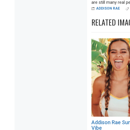
are still many real pea
ADDISON RAE
RELATED IMA
Addison Rae S
Vibe