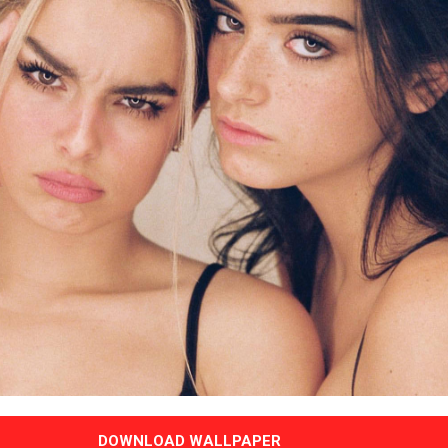
DOWNLOAD WALLPAPER