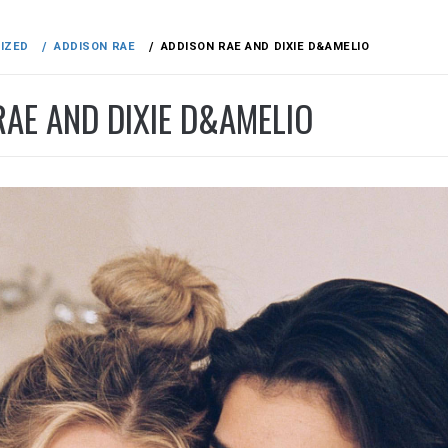
IZED
ADDISON RAE
ADDISON RAE AND DIXIE D&AMELIO
RAE AND DIXIE D&AMELIO