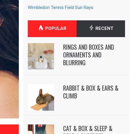
Wimbledon Tennis Field Sun Rays
POPULAR
RECENT
RINGS AND BOXES AND
ORNAMENTS AND
BLURRING
RABBIT & BOX & EARS &
CLIMB
CAT & BOX & SLEEP &