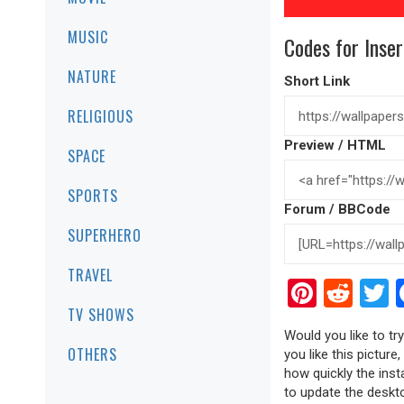
MUSIC
Codes for Inser
NATURE
Short Link
RELIGIOUS
Preview / HTML
SPACE
SPORTS
Forum / BBCode
SUPERHERO
TRAVEL
Pinter
Red
T
TV SHOWS
Would you like to t
OTHERS
you like this picture
how quickly the inst
to update the deskto