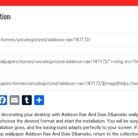
tion:
est
dit
witter
Facebook
Email
Tumblr
Share
ry decorating your desktop with Addison Rae And Dixie D&amelio wallp
, choose the desired format and start the installation. You will be sur
allation goes, and the background adapts perfectly to your screen. I
p wallpaper Addison Rae And Dixie D&amelio, return to the collectio